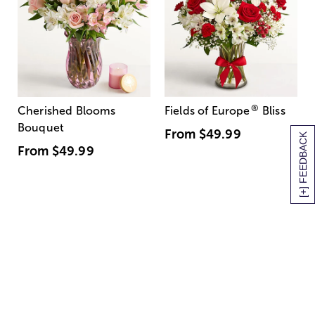
®
Cherished Blooms
Fields of Europe
Bliss
Bouquet
From
$49.99
[+] FEEDBACK
From
$49.99