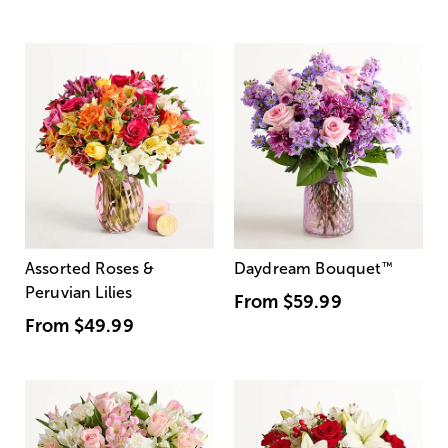
Assorted Roses &
Daydream Bouquet
™
Peruvian Lilies
From
$59.99
From
$49.99