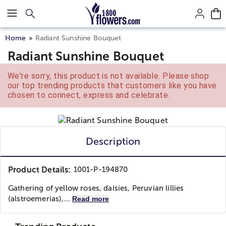
Click here to skip to main page content.
Home
Radiant Sunshine Bouquet
Radiant Sunshine Bouquet
We're sorry, this product is not available. Please shop
our top trending products that customers like you have
chosen to connect, express and celebrate.
Description
Product Details:
1001-P-194870
Gathering of yellow roses, daisies, Peruvian lillies
(alstroemerias),...
Read more