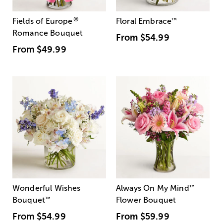
®
Fields of Europe
Floral Embrace
™
Romance Bouquet
From
$54.99
From
$49.99
Wonderful Wishes
Always On My Mind
™
Bouquet
™
Flower Bouquet
From
$54.99
From
$59.99