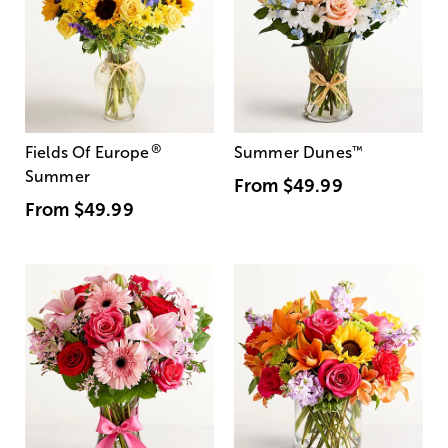
®
Fields Of Europe
Summer Dunes
™
Summer
From
$49.99
From
$49.99