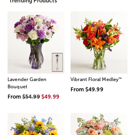
Trending Products
Lavender Garden
Vibrant Floral Medley
™
Bouquet
From
$49.99
From
$54.99
$49.99