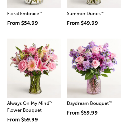
Floral Embrace
™
Summer Dunes
™
From
$54.99
From
$49.99
Always On My Mind
™
Daydream Bouquet
™
Flower Bouquet
From
$59.99
From
$59.99