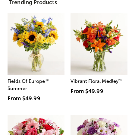
Trending Products
®
Fields Of Europe
Vibrant Floral Medley
™
Summer
From
$49.99
From
$49.99