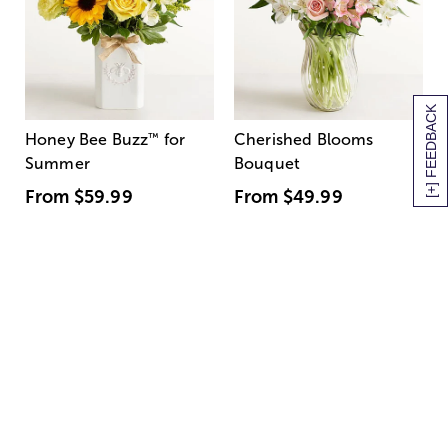
[+] FEEDBACK
Honey Bee Buzz
™
for
Cherished Blooms
Summer
Bouquet
From
$59.99
From
$49.99