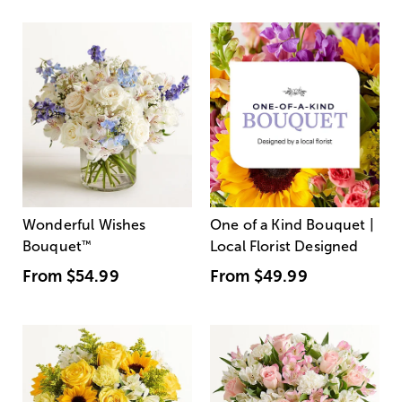
Wonderful Wishes
One of a Kind Bouquet |
Bouquet
™
Local Florist Designed
From
$54.99
From
$49.99