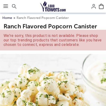
Click here to skip to main page content.
Home
Ranch Flavored Popcorn Canister
Ranch Flavored Popcorn Canister
We're sorry, this product is not available. Please shop
our top trending products that customers like you have
chosen to connect, express and celebrate.