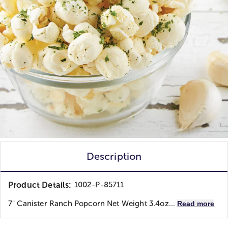
Description
Product Details:
1002-P-85711
7" Canister Ranch Popcorn Net Weight 3.4oz...
Read more