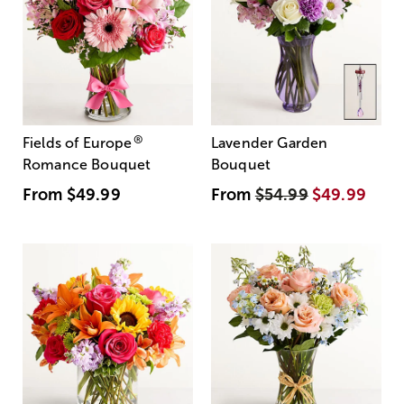
®
Fields of Europe
Lavender Garden
Romance Bouquet
Bouquet
From
$49.99
From
$54.99
$49.99