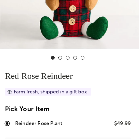
Red Rose Reindeer
Farm fresh, shipped in a gift box
Pick Your Item
Reindeer Rose Plant
$49.99