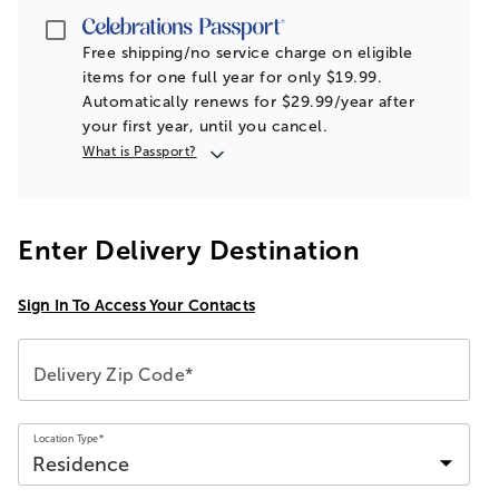
Passport
Free shipping/no service charge on eligible
items for one full year for only $19.99.
Automatically renews for $29.99/year after
your first year, until you cancel.
What is Passport?
Enter Delivery Destination
Sign In To Access Your Contacts
Delivery Zip Code*
Location Type*