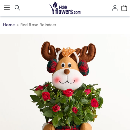
Click here to skip to main page content.
Home
Red Rose Reindeer