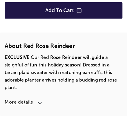
Add To
Cart
About Red Rose Reindeer
EXCLUSIVE
Our Red Rose Reindeer will guide a
sleighful of fun this holiday season! Dressed in a
tartan plaid sweater with matching earmuffs, this
adorable planter arrives holding a budding red rose
plant.
More details