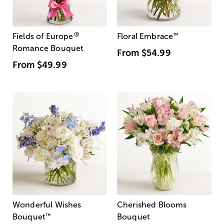
®
Fields of Europe
Floral Embrace
™
Romance Bouquet
From
$54.99
From
$49.99
Wonderful Wishes
Cherished Blooms
Bouquet
™
Bouquet