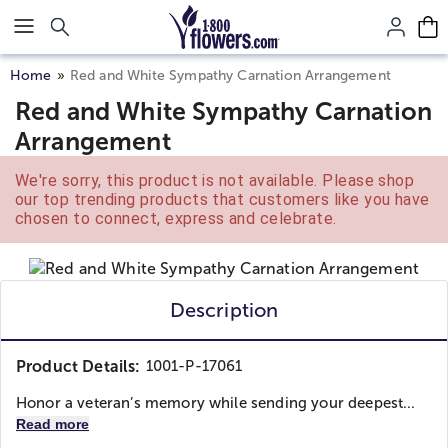
Click here to skip to main page content.
Home
Red and White Sympathy Carnation Arrangement
Red and White Sympathy Carnation
Arrangement
We're sorry, this product is not available. Please shop
our top trending products that customers like you have
chosen to connect, express and celebrate.
Description
Product Details:
1001-P-17061
Honor a veteran’s memory while sending your deepest...
Read more