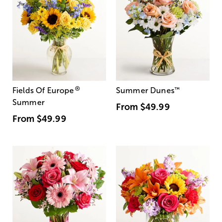
®
Fields Of Europe
Summer Dunes
™
Summer
From
$49.99
From
$49.99