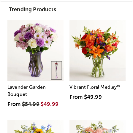
Trending Products
Lavender Garden
Vibrant Floral Medley
™
Bouquet
From
$49.99
From
$54.99
$49.99