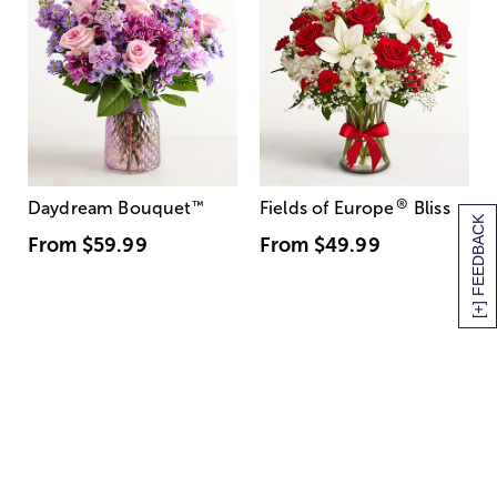
®
Daydream Bouquet
™
Fields of Europe
Bliss
[+] FEEDBACK
From
$59.99
From
$49.99