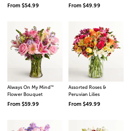
From
$54.99
From
$49.99
Always On My Mind
™
Assorted Roses &
Flower Bouquet
Peruvian Lilies
From
$59.99
From
$49.99