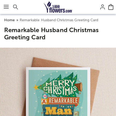
Click here to skip to main page content.
Home
Remarkable Husband Christmas Greeting Card
Remarkable Husband Christmas
Greeting Card