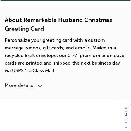
About Remarkable Husband Christmas
Greeting Card
Personalize your greeting card with a custom
message, videos, gift cards, and emojis. Mailed in a
recycled kraft envelope, our 5"x7" premium linen cover
cards are printed and shipped the next business day
via USPS 1st Class Mail.
More details
[+] FEEDBACK