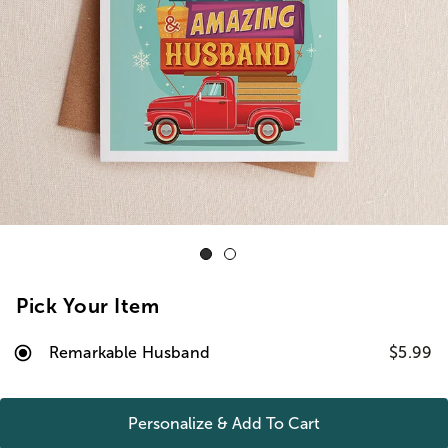
Pick Your Item
Remarkable Husband
$5.99
Personalize & Add To
Cart