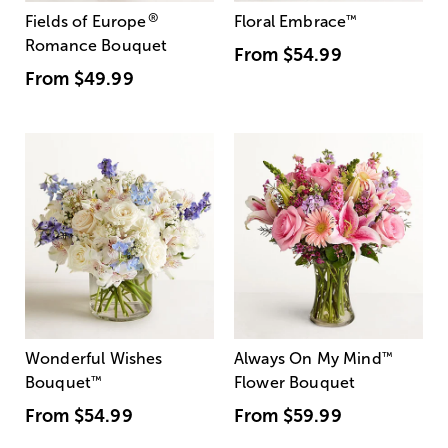
®
Fields of Europe
Floral Embrace
™
Romance Bouquet
From
$54.99
From
$49.99
Wonderful Wishes
Always On My Mind
™
Bouquet
™
Flower Bouquet
From
$54.99
From
$59.99