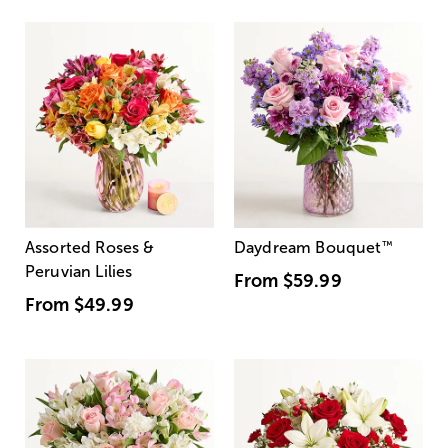
Assorted Roses &
Daydream Bouquet
™
Peruvian Lilies
From
$59.99
From
$49.99