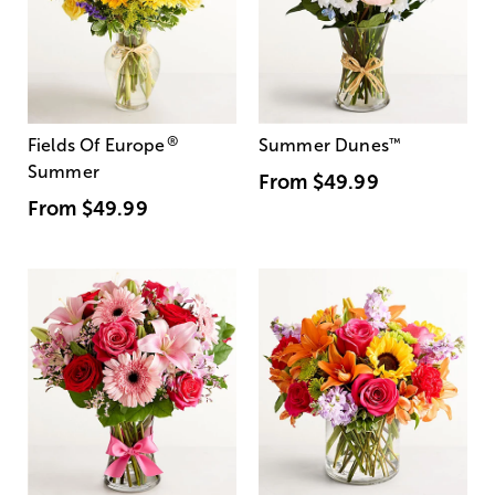
®
Fields Of Europe
Summer Dunes
™
Summer
From
$49.99
From
$49.99