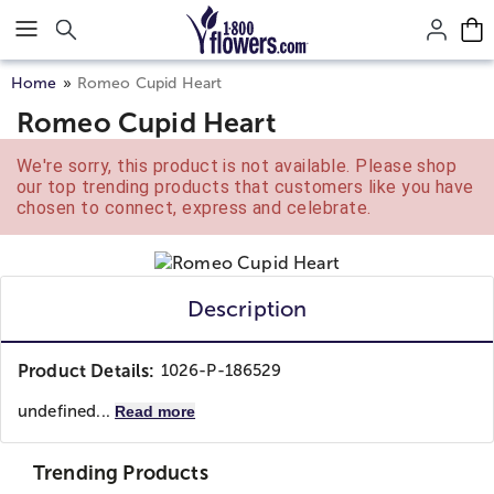
Click here to skip to main page content.
Home
Romeo Cupid Heart
Romeo Cupid Heart
We're sorry, this product is not available. Please shop
our top trending products that customers like you have
chosen to connect, express and celebrate.
Description
Product Details:
1026-P-186529
undefined...
Read more
Trending Products