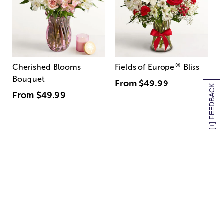
®
Cherished Blooms
Fields of Europe
Bliss
Bouquet
From
$49.99
[+] FEEDBACK
From
$49.99