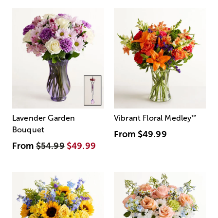
Lavender Garden
Vibrant Floral Medley
™
Bouquet
From
$49.99
From
$54.99
$49.99