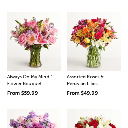
Always On My Mind
™
Assorted Roses &
Flower Bouquet
Peruvian Lilies
From
$59.99
From
$49.99