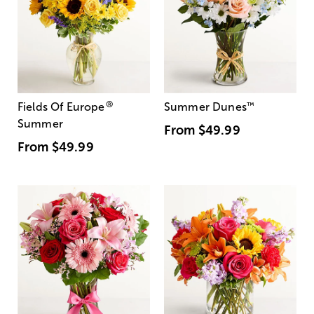
®
Fields Of Europe
Summer Dunes
™
Summer
From
$49.99
From
$49.99