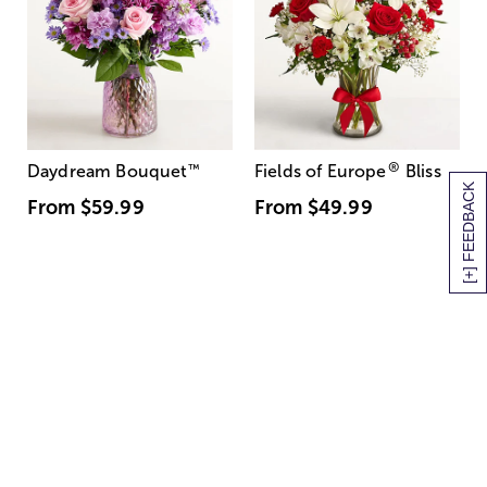
®
Daydream Bouquet
™
Fields of Europe
Bliss
[+] FEEDBACK
From
$59.99
From
$49.99