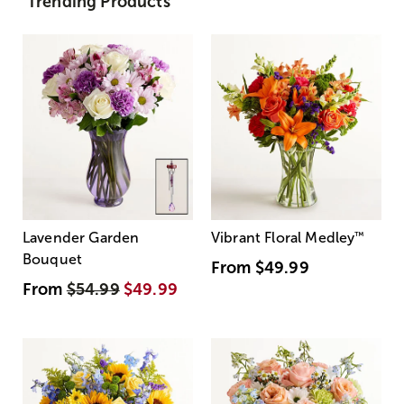
Trending Products
Lavender Garden
Vibrant Floral Medley
™
Bouquet
From
$49.99
From
$54.99
$49.99