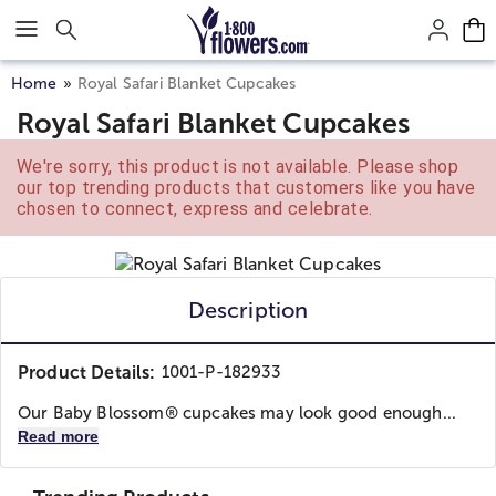
Click here to skip to main page content.
Home
Royal Safari Blanket Cupcakes
Royal Safari Blanket Cupcakes
We're sorry, this product is not available. Please shop
our top trending products that customers like you have
chosen to connect, express and celebrate.
Description
Product Details:
1001-P-182933
Our Baby Blossom® cupcakes may look good enough...
Read more