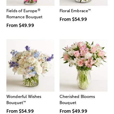
®
Fields of Europe
Floral Embrace
™
Romance Bouquet
From
$54.99
From
$49.99
Wonderful Wishes
Cherished Blooms
Bouquet
™
Bouquet
From
$54.99
From
$49.99