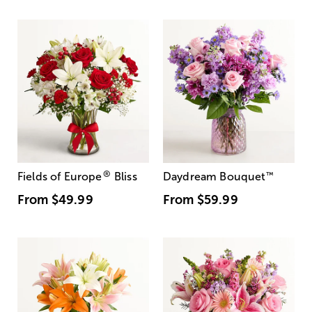
®
Fields of Europe
Bliss
Daydream Bouquet
™
From
$49.99
From
$59.99