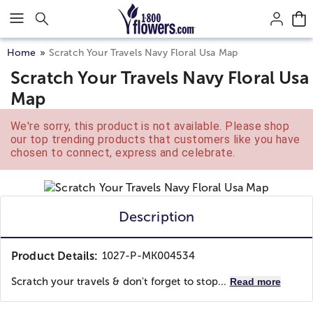
Click here to skip to main page content.
Home
Scratch Your Travels Navy Floral Usa Map
Scratch Your Travels Navy Floral Usa
Map
We're sorry, this product is not available. Please shop
our top trending products that customers like you have
chosen to connect, express and celebrate.
Description
Product Details:
1027-P-MK004534
Scratch your travels & don't forget to stop...
Read more