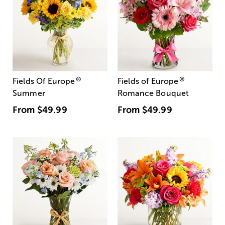
®
®
Fields Of Europe
Fields of Europe
Summer
Romance Bouquet
From
$49.99
From
$49.99