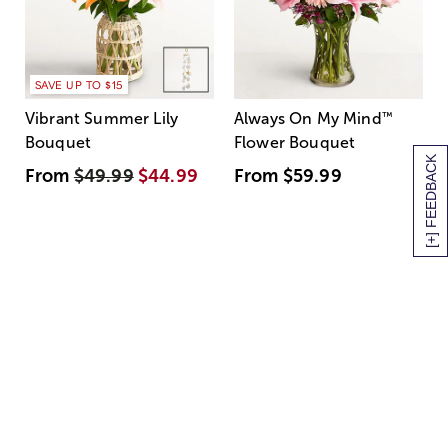
SAVE UP TO $15
Vibrant Summer Lily
Always On My Mind
™
Bouquet
Flower Bouquet
[+] FEEDBACK
From
$49.99
$44.99
From
$59.99