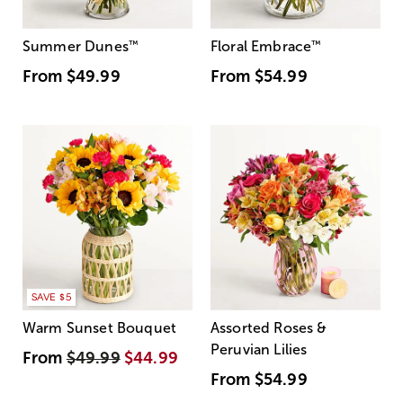
Summer Dunes
™
Floral Embrace
™
From
$49.99
From
$54.99
SAVE $5
Warm Sunset Bouquet
Assorted Roses &
Peruvian Lilies
From
$49.99
$44.99
From
$54.99