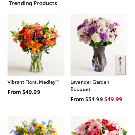
Trending Products
Vibrant Floral Medley
™
Lavender Garden
Bouquet
From
$49.99
From
$54.99
$49.99