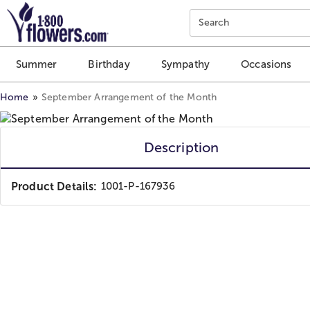
Click here to skip to main page content.
Search
Summer
Birthday
Sympathy
Occasions
Home
September Arrangement of the Month
Description
Product Details:
1001-P-167936