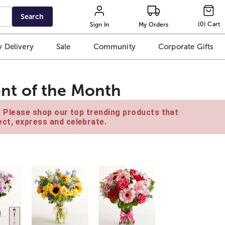
Search
(
0
)
Cart
Sign In
My Orders
 Delivery
Sale
Community
Corporate Gifts
nt of the Month
e. Please shop our top trending products that
ct, express and celebrate.