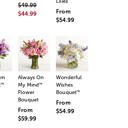
Lilies
$49.99
From
$44.99
$54.99
am
Always On
Wonderful
t
My Mind
Wishes
™
™
Flower
Bouquet
™
Bouquet
From
From
$54.99
$59.99