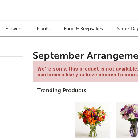
Flowers
Plants
Food & Keepsakes
Same-Day
September Arrangeme
We're sorry, this product is not availabl
customers like you have chosen to conne
Trending Products