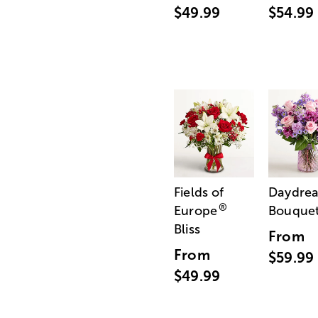
$49.99
$54.99
Fields of
Daydre
®
Europe
Bouque
Bliss
From
From
$59.99
$49.99