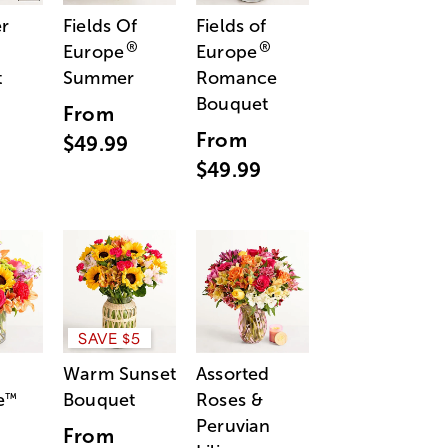
r
Fields Of
Fields of
®
®
Europe
Europe
t
Summer
Romance
Bouquet
From
From
$49.99
$49.99
SAVE $5
Warm Sunset
Assorted
e
Bouquet
Roses &
™
Peruvian
From