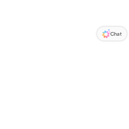
ORATE
FOLLOW US
Us
Responsibility
s
 Media