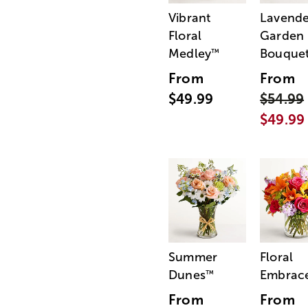
Vibrant
Lavende
Floral
Garden
Medley
Bouque
™
From
From
$49.99
$54.99
$49.99
Summer
Floral
Dunes
Embrac
™
From
From