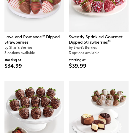
™
Love and Romance
Dipped
Sweetly Sprinkled Gourmet
™
Strawberries
Dipped Strawberries
by Shari's Berries
by Shari's Berries
3 options available
3 options available
starting at
starting at
$34.99
$39.99