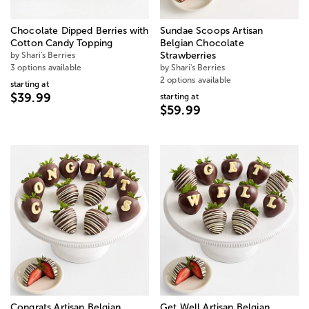
Chocolate Dipped Berries with
Sundae Scoops Artisan
Cotton Candy Topping
Belgian Chocolate
by Shari's Berries
Strawberries
3 options available
by Shari's Berries
2 options available
starting at
$39.99
starting at
$59.99
Congrats Artisan Belgian
Get Well Artisan Belgian