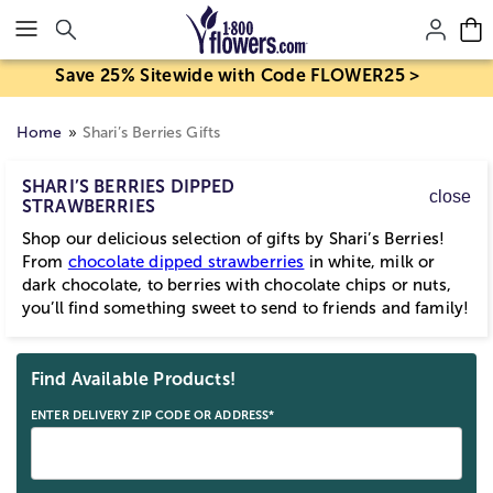
Click here to skip to main page content.
Save 25% Sitewide with Code FLOWER25 >
Home
Shari’s Berries Gifts
SHARI’S BERRIES DIPPED
close
STRAWBERRIES
Shop our delicious selection of gifts by Shari’s Berries!
From
chocolate dipped strawberries
in white, milk or
dark chocolate, to berries with chocolate chips or nuts,
you’ll find something sweet to send to friends and family!
Skip collection filters and go to products
Find Available Products!
ENTER DELIVERY ZIP CODE OR ADDRESS*