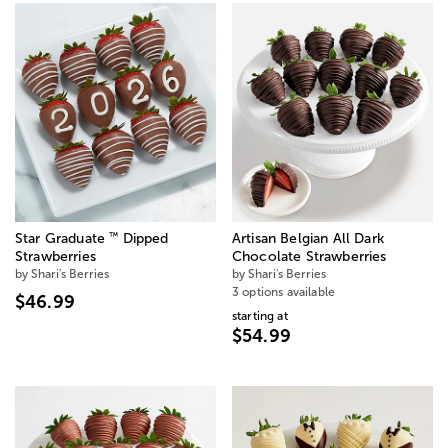
™
Star Graduate
Dipped
Artisan Belgian All Dark
Strawberries
Chocolate Strawberries
by Shari's Berries
by Shari's Berries
3 options available
$46.99
starting at
$54.99