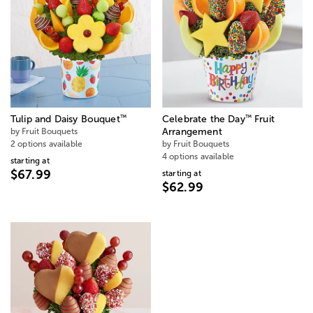
™
™
Tulip and Daisy Bouquet
Celebrate the Day
Fruit
by Fruit Bouquets
Arrangement
2 options available
by Fruit Bouquets
4 options available
starting at
$67.99
starting at
$62.99