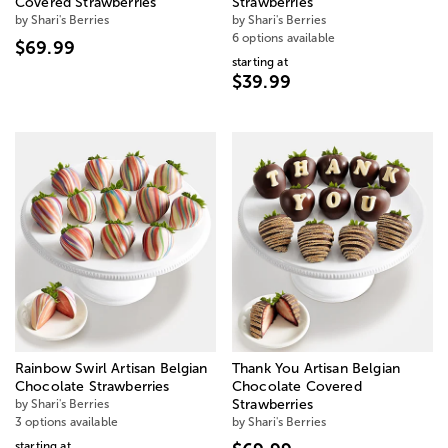
Covered Strawberries
Strawberries
by Shari's Berries
by Shari's Berries
6 options available
$69.99
starting at
$39.99
Rainbow Swirl Artisan Belgian
Thank You Artisan Belgian
Chocolate Strawberries
Chocolate Covered
by Shari's Berries
Strawberries
3 options available
by Shari's Berries
starting at