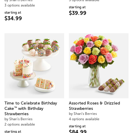
by Shari's Berries
3 options available
3 options available
starting at
$39.99
starting at
$34.99
Time to Celebrate Birthday
Assorted Roses & Drizzled
™
Cake
with Birthday
Strawberries
Strawberries
by Shari's Berries
by Shari's Berries
4 options available
2 options available
starting at
$84.99
starting at