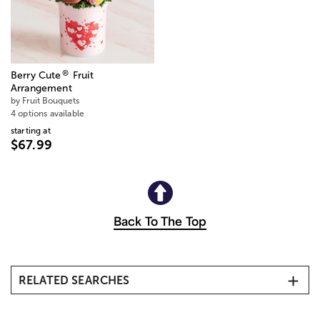
®
Berry Cute
Fruit
Arrangement
by Fruit Bouquets
4 options available
starting at
$67.99
Back To The Top
RELATED SEARCHES
Same-Day Flower Delivery