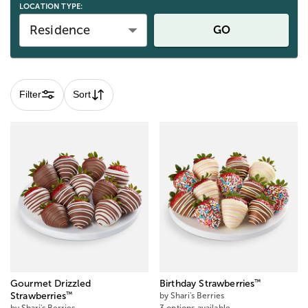
LOCATION TYPE:
Residence
GO
Filter
Sort
™
Gourmet Drizzled
Birthday Strawberries
™
Strawberries
by Shari's Berries