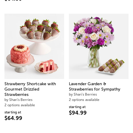
Strawberry Shortcake with
Lavender Garden &
Gourmet Drizzled
Strawberries for Sympathy
Strawberries
by Shari's Berries
by Shari's Berries
2 options available
2 options available
starting at
$94.99
starting at
$64.99