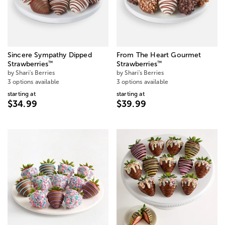
Sincere Sympathy Dipped
From The Heart Gourmet
™
™
Strawberries
Strawberries
by Shari's Berries
by Shari's Berries
3 options available
3 options available
starting at
starting at
$34.99
$39.99