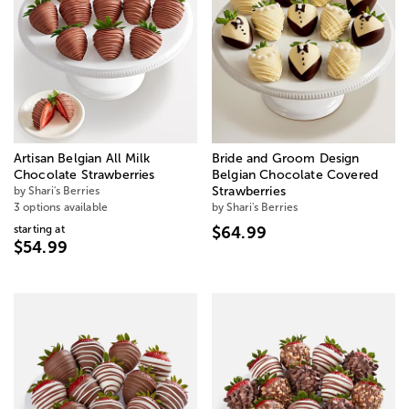
Artisan Belgian All Milk
Bride and Groom Design
Chocolate Strawberries
Belgian Chocolate Covered
by Shari's Berries
Strawberries
3 options available
by Shari's Berries
starting at
$64.99
$54.99