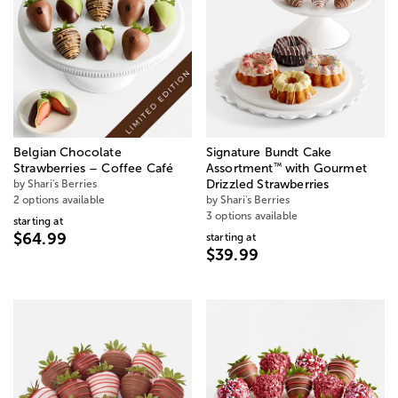
Belgian Chocolate
Signature Bundt Cake
™
Strawberries – Coffee Café
Assortment
with Gourmet
by Shari's Berries
Drizzled Strawberries
2 options available
by Shari's Berries
3 options available
starting at
$64.99
starting at
$39.99