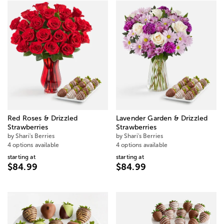
Red Roses & Drizzled
Lavender Garden & Drizzled
Strawberries
Strawberries
by Shari's Berries
by Shari's Berries
4 options available
4 options available
starting at
starting at
$84.99
$84.99