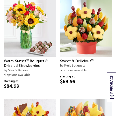
™
™
Warm Sunset
Bouquet &
Sweet & Delicious
Drizzled Strawberries
by Fruit Bouquets
by Shari's Berries
3 options available
4 options available
starting at
[+] FEEDBACK
$69.99
starting at
$84.99