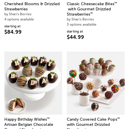
™
Cherished Blooms & Drizzled
Classic Cheesecake Bites
Strawberries
with Gourmet Drizzled
™
by Shari's Berries
Strawberries
4 options available
by Shari's Berries
3 options available
starting at
$84.99
starting at
$44.99
™
™
Happy Birthday Wishes
Candy Covered Cake Pops
Artisan Belgian Chocolate
with Gourmet Drizzled