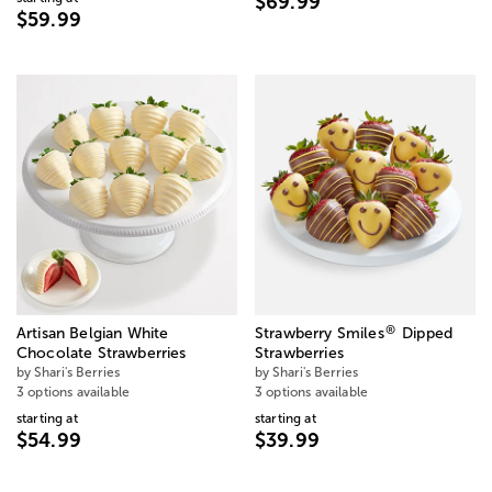
$69.99
$59.99
®
Artisan Belgian White
Strawberry Smiles
Dipped
Chocolate Strawberries
Strawberries
by Shari's Berries
by Shari's Berries
3 options available
3 options available
starting at
starting at
$54.99
$39.99