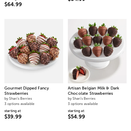
$64.99
Gourmet Dipped Fancy
Artisan Belgian Milk & Dark
Strawberries
Chocolate Strawberries
by Shari's Berries
by Shari's Berries
3 options available
3 options available
starting at
starting at
$39.99
$54.99