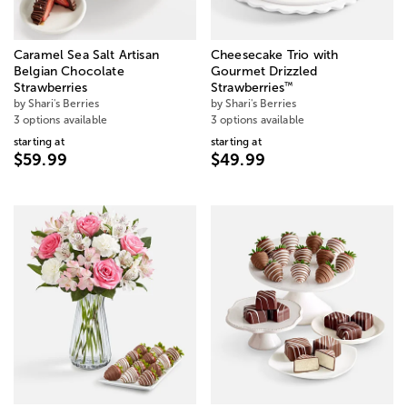
Caramel Sea Salt Artisan
Cheesecake Trio with
Belgian Chocolate
Gourmet Drizzled
™
Strawberries
Strawberries
by Shari's Berries
by Shari's Berries
3 options available
3 options available
starting at
starting at
$59.99
$49.99