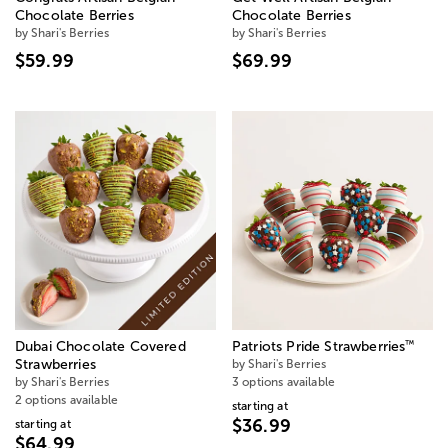
Chocolate Berries
Chocolate Berries
by Shari's Berries
by Shari's Berries
$59.99
$69.99
™
Dubai Chocolate Covered
Patriots Pride Strawberries
Strawberries
by Shari's Berries
by Shari's Berries
3 options available
2 options available
starting at
$36.99
starting at
$64.99