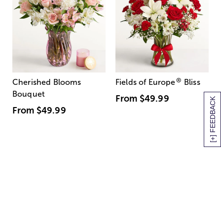
®
Cherished Blooms
Fields of Europe
Bliss
Bouquet
From
$49.99
[+] FEEDBACK
From
$49.99