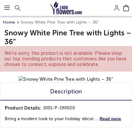
Click here to skip to main page content.
Home
Snowy White Pine Tree with Lights – 36”
Snowy White Pine Tree with Lights –
36”
We're sorry, this product is not available. Please shop
our top trending products that customers like you have
chosen to connect, express and celebrate.
Description
Product Details:
1001-P-190020
Bring a modern look to your holiday décor....
Read more