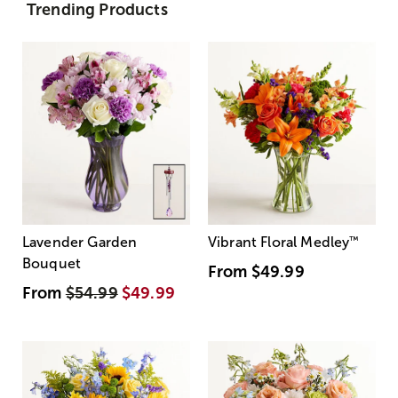
Trending Products
Lavender Garden
Vibrant Floral Medley
™
Bouquet
From
$49.99
From
$54.99
$49.99