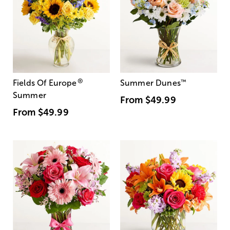
®
Fields Of Europe
Summer Dunes
™
Summer
From
$49.99
From
$49.99