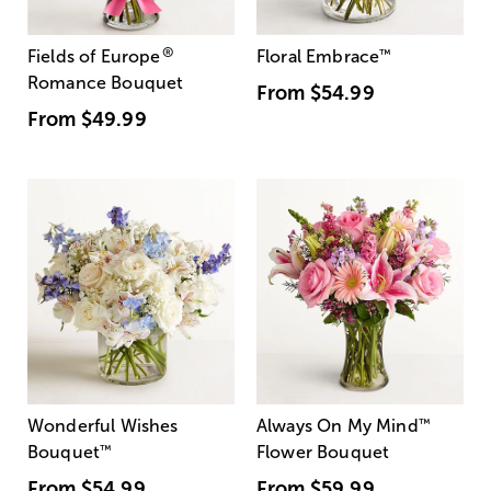
®
Fields of Europe
Floral Embrace
™
Romance Bouquet
From
$54.99
From
$49.99
Wonderful Wishes
Always On My Mind
™
Bouquet
™
Flower Bouquet
From
$54.99
From
$59.99