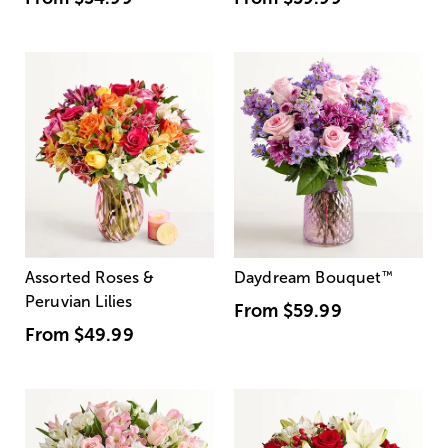
Assorted Roses &
Daydream Bouquet
™
Peruvian Lilies
From
$59.99
From
$49.99