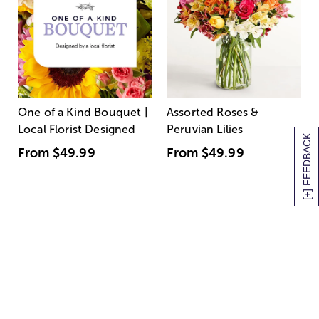
One of a Kind Bouquet |
Assorted Roses &
Local Florist Designed
Peruvian Lilies
[+] FEEDBACK
From
$49.99
From
$49.99