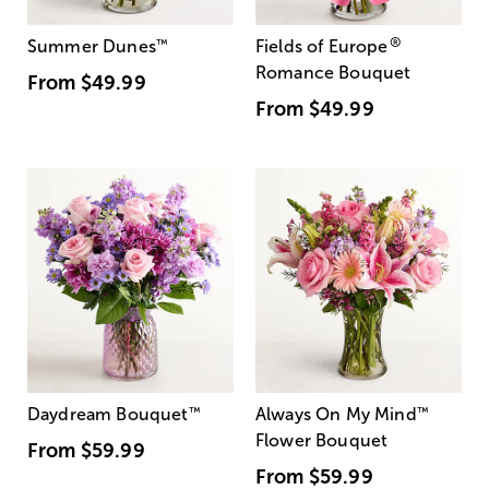
®
Summer Dunes
™
Fields of Europe
Romance Bouquet
From
$49.99
From
$49.99
Daydream Bouquet
™
Always On My Mind
™
Flower Bouquet
From
$59.99
From
$59.99