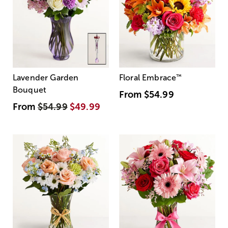
Lavender Garden
Floral Embrace
™
Bouquet
From
$54.99
From
$54.99
$49.99