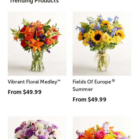
Trending Products
®
Vibrant Floral Medley
™
Fields Of Europe
Summer
From
$49.99
From
$49.99