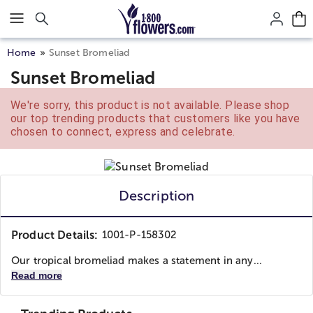
Click here to skip to main page content.
Home
Sunset Bromeliad
Sunset Bromeliad
We're sorry, this product is not available. Please shop
our top trending products that customers like you have
chosen to connect, express and celebrate.
Description
Product Details:
1001-P-158302
Our tropical bromeliad makes a statement in any...
Read more