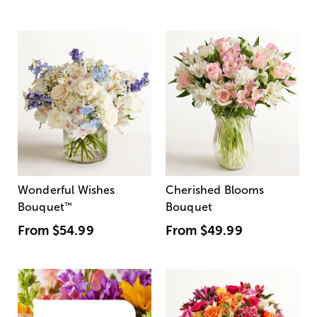
Wonderful Wishes
Cherished Blooms
Bouquet
™
Bouquet
From
$54.99
From
$49.99