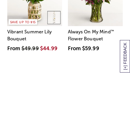
SAVE UP TO $15
Vibrant Summer Lily
Always On My Mind
™
Bouquet
Flower Bouquet
[+] FEEDBACK
From
$49.99
$44.99
From
$59.99