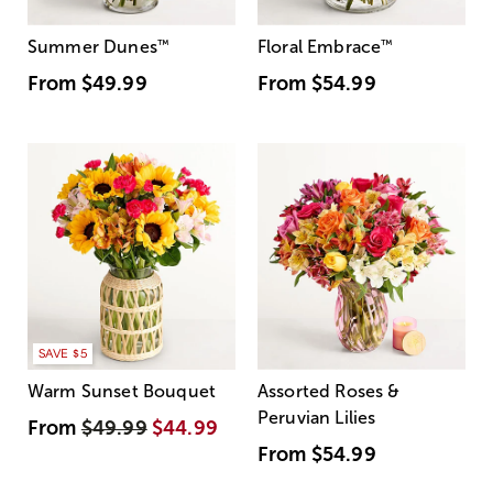
Summer Dunes
™
Floral Embrace
™
From
$49.99
From
$54.99
SAVE $5
Warm Sunset Bouquet
Assorted Roses &
Peruvian Lilies
From
$49.99
$44.99
From
$54.99