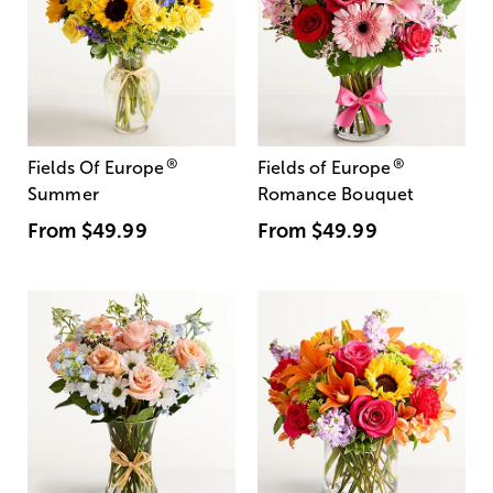
®
®
Fields Of Europe
Fields of Europe
Summer
Romance Bouquet
From
$49.99
From
$49.99