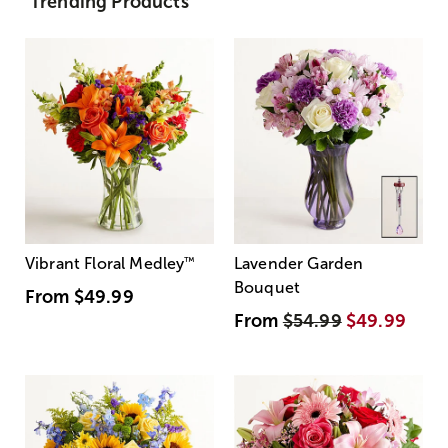
Trending Products
Vibrant Floral Medley
™
Lavender Garden
Bouquet
From
$49.99
From
$54.99
$49.99