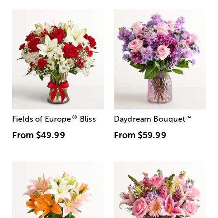
®
Fields of Europe
Bliss
Daydream Bouquet
™
From
$49.99
From
$59.99