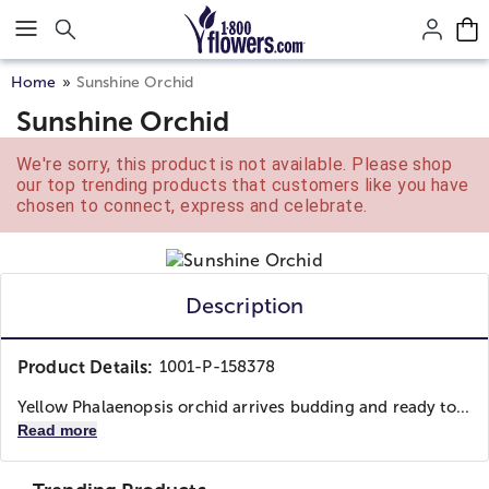
Click here to skip to main page content.
Home
Sunshine Orchid
Sunshine Orchid
We're sorry, this product is not available. Please shop
our top trending products that customers like you have
chosen to connect, express and celebrate.
Description
Product Details:
1001-P-158378
Yellow Phalaenopsis orchid arrives budding and ready to...
Read more