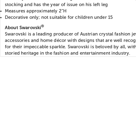
stocking and has the year of issue on his left leg
Measures approximately 2"H
Decorative only; not suitable for children under 15
®
About Swarovski
Swarovski is a leading producer of Austrian crystal fashion je
accessories and home décor with designs that are well reco
for their impeccable sparkle. Swarovski is beloved by all, wit
storied heritage in the fashion and entertainment industry.