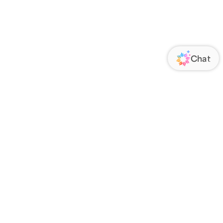
ORATE
FOLLOW US
Us
Responsibility
s
 Media