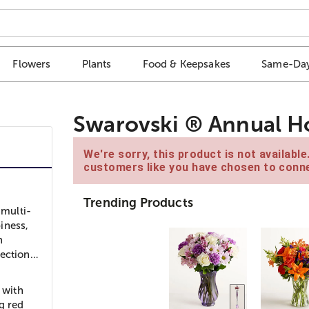
Flowers
Plants
Food & Keepsakes
Same-Day
Swarovski ® Annual Ho
We're sorry, this product is not availabl
customers like you have chosen to conne
Trending Products
 multi-
iness,
h
lection…
 with
g red