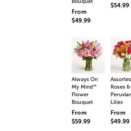
Bouquet
$54.99
From
$49.99
Always On
Assorte
My Mind
Roses &
™
Flower
Peruvia
Bouquet
Lilies
From
From
$59.99
$49.99