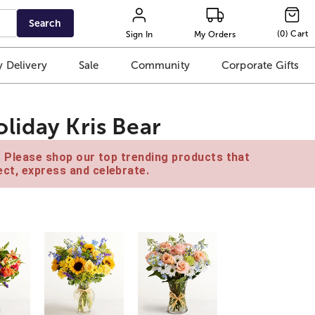
Search
(
0
)
Cart
Sign In
My Orders
 Delivery
Sale
Community
Corporate Gifts
liday Kris Bear
e. Please shop our top trending products that
ct, express and celebrate.