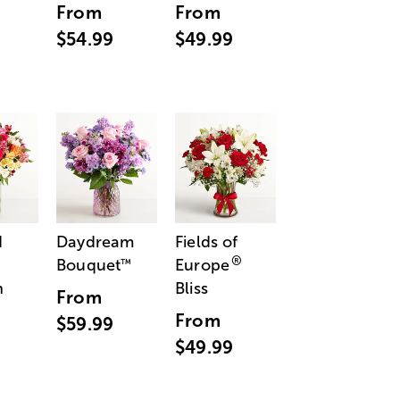
From
From
$54.99
$49.99
d
Daydream
Fields of
®
Bouquet
Europe
™
n
Bliss
From
From
$59.99
$49.99