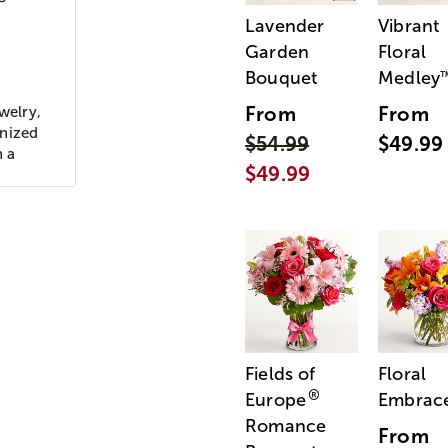
Lavender
Vibrant
Garden
Floral
Bouquet
Medley
From
From
welry,
gnized
$54.99
$49.99
h a
$49.99
Fields of
Floral
®
Europe
Embrac
Romance
From