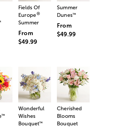
Fields Of
Summer
®
Europe
Dunes
™
Summer
™
From
From
$49.99
$49.99
Wonderful
Cherished
e
Wishes
Blooms
™
Bouquet
Bouquet
™