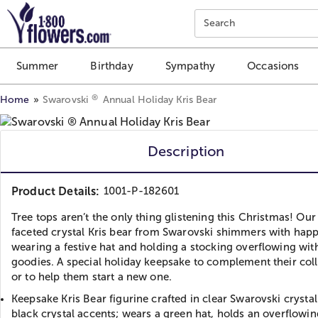
Click here to skip to main page content.
Search
Summer
Birthday
Sympathy
Occasions
®
Home
Swarovski
Annual Holiday Kris Bear
Description
Product Details:
1001-P-182601
Tree tops aren’t the only thing glistening this Christmas! Our
faceted crystal Kris bear from Swarovski shimmers with happ
wearing a festive hat and holding a stocking overflowing wit
goodies. A special holiday keepsake to complement their col
or to help them start a new one.
Keepsake Kris Bear figurine crafted in clear Swarovski crystal
black crystal accents; wears a green hat, holds an overflowin