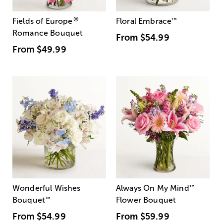
®
Fields of Europe
Floral Embrace
™
Romance Bouquet
From
$54.99
From
$49.99
Wonderful Wishes
Always On My Mind
™
Bouquet
™
Flower Bouquet
From
$54.99
From
$59.99