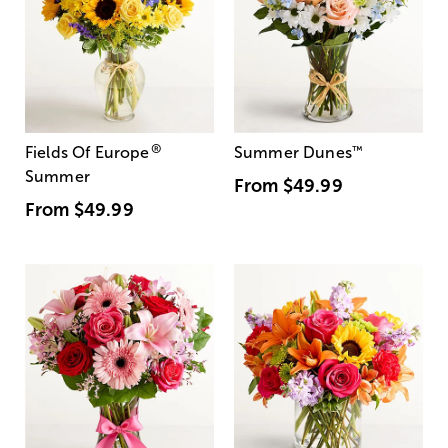
®
Fields Of Europe
Summer Dunes
™
Summer
From
$49.99
From
$49.99