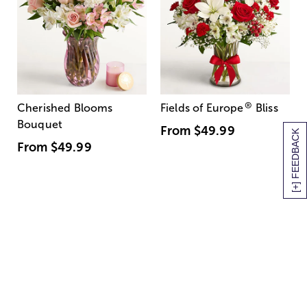
®
Cherished Blooms
Fields of Europe
Bliss
Bouquet
From
$49.99
[+] FEEDBACK
From
$49.99