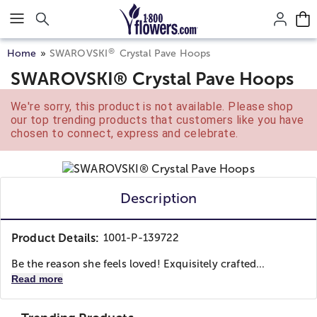
Click here to skip to main page content.
®
Home
SWAROVSKI
Crystal Pave Hoops
SWAROVSKI® Crystal Pave Hoops
We're sorry, this product is not available. Please shop
our top trending products that customers like you have
chosen to connect, express and celebrate.
Description
Product Details:
1001-P-139722
Be the reason she feels loved! Exquisitely crafted...
Read more