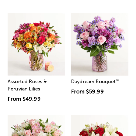
Assorted Roses &
Daydream Bouquet
™
Peruvian Lilies
From
$59.99
From
$49.99