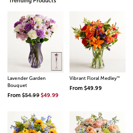
Trending Products
Lavender Garden
Vibrant Floral Medley
™
Bouquet
From
$49.99
From
$54.99
$49.99