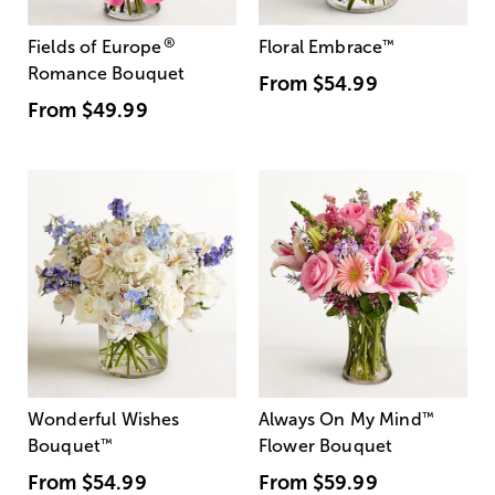
®
Fields of Europe
Floral Embrace
™
Romance Bouquet
From
$54.99
From
$49.99
Wonderful Wishes
Always On My Mind
™
Bouquet
™
Flower Bouquet
From
$54.99
From
$59.99