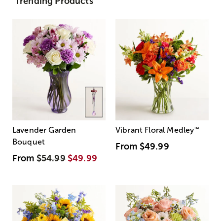
Trending Products
Lavender Garden
Vibrant Floral Medley
™
Bouquet
From
$49.99
From
$54.99
$49.99