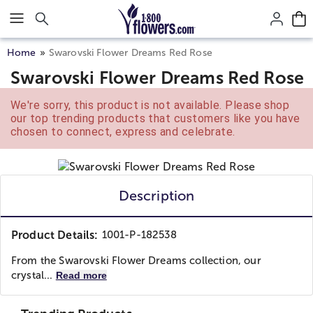
Click here to skip to main page content.
Home
Swarovski Flower Dreams Red Rose
Swarovski Flower Dreams Red Rose
We're sorry, this product is not available. Please shop
our top trending products that customers like you have
chosen to connect, express and celebrate.
Description
Product Details:
1001-P-182538
From the Swarovski Flower Dreams collection, our
crystal...
Read more