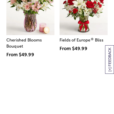
®
Cherished Blooms
Fields of Europe
Bliss
Bouquet
From
$49.99
[+] FEEDBACK
From
$49.99