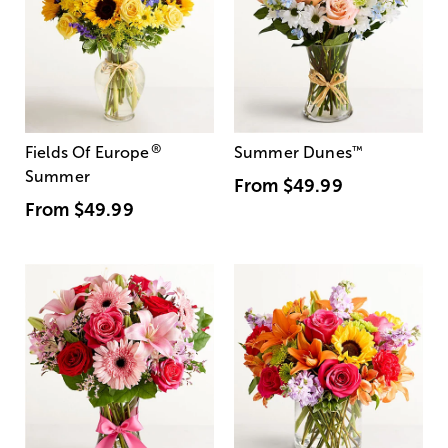
®
Fields Of Europe
Summer Dunes
™
Summer
From
$49.99
From
$49.99