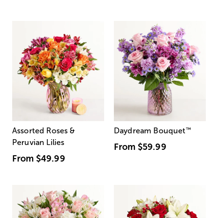
Assorted Roses &
Daydream Bouquet
™
Peruvian Lilies
From
$59.99
From
$49.99