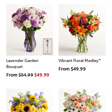
Lavender Garden
Vibrant Floral Medley
™
Bouquet
From
$49.99
From
$54.99
$49.99