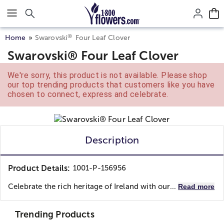
Click here to skip to main page content.
®
Home
Swarovski
Four Leaf Clover
Swarovski® Four Leaf Clover
We're sorry, this product is not available. Please shop
our top trending products that customers like you have
chosen to connect, express and celebrate.
Description
Product Details:
1001-P-156956
Celebrate the rich heritage of Ireland with our...
Read more
Trending Products