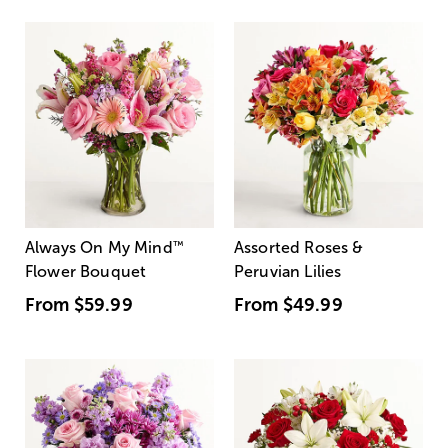
Always On My Mind
™
Assorted Roses &
Flower Bouquet
Peruvian Lilies
From
$59.99
From
$49.99