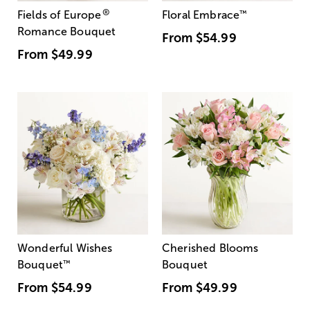
®
Fields of Europe
Floral Embrace
™
Romance Bouquet
From
$54.99
From
$49.99
Wonderful Wishes
Cherished Blooms
Bouquet
™
Bouquet
From
$54.99
From
$49.99