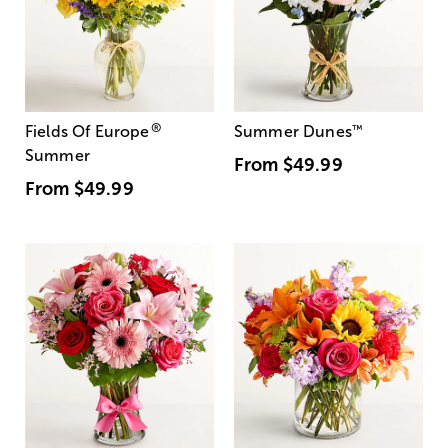
®
Fields Of Europe
Summer Dunes
™
Summer
From
$49.99
From
$49.99