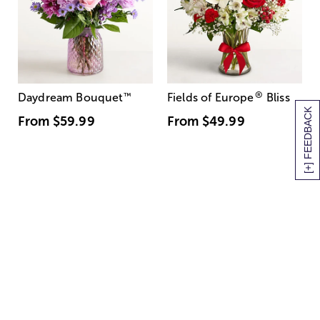
®
Daydream Bouquet
™
Fields of Europe
Bliss
[+] FEEDBACK
From
$59.99
From
$49.99