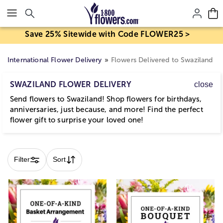
Click here to skip to main page content.
Save 25% Sitewide with Code FLOWER25 >
International Flower Delivery
Flowers Delivered to Swaziland
SWAZILAND FLOWER DELIVERY
close
Send flowers to Swaziland! Shop flowers for birthdays,
anniversaries, just because, and more! Find the perfect
flower gift to surprise your loved one!
Skip collection filters and go to products
Filter
Sort