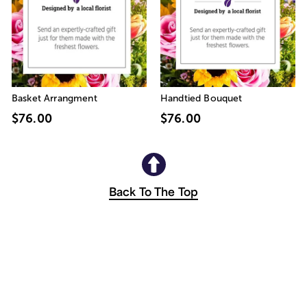
Basket Arrangment
Handtied Bouquet
$76.00
$76.00
Back To The Top