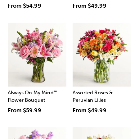
From
$54.99
From
$49.99
Always On My Mind
™
Assorted Roses &
Flower Bouquet
Peruvian Lilies
From
$59.99
From
$49.99