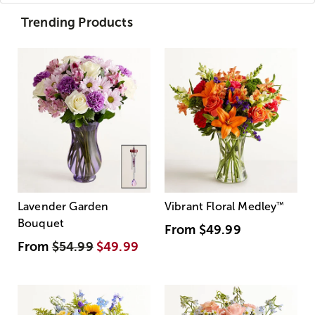
Trending Products
Lavender Garden
Vibrant Floral Medley
™
Bouquet
From
$49.99
From
$54.99
$49.99