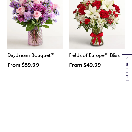
®
Daydream Bouquet
™
Fields of Europe
Bliss
[+] FEEDBACK
From
$59.99
From
$49.99