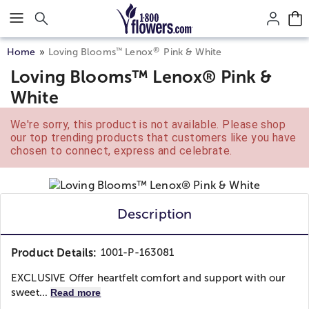
Click here to skip to main page content.
®
™
Home
Loving Blooms
Lenox
Pink & White
Loving Blooms™ Lenox® Pink &
White
We're sorry, this product is not available. Please shop
our top trending products that customers like you have
chosen to connect, express and celebrate.
Description
Product Details:
1001-P-163081
EXCLUSIVE Offer heartfelt comfort and support with our
sweet...
Read more