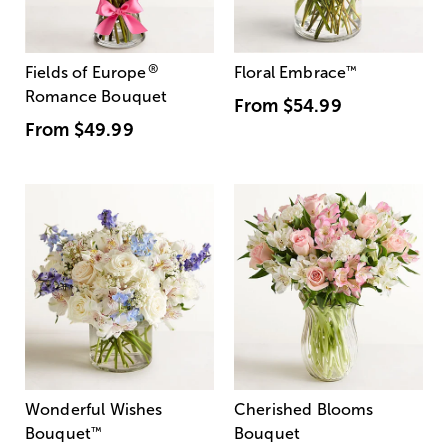
®
Fields of Europe
Floral Embrace
™
Romance Bouquet
From
$54.99
From
$49.99
Wonderful Wishes
Cherished Blooms
Bouquet
™
Bouquet