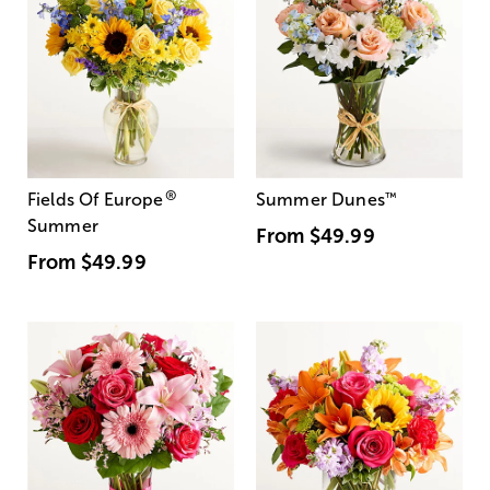
®
Fields Of Europe
Summer Dunes
™
Summer
From
$49.99
From
$49.99