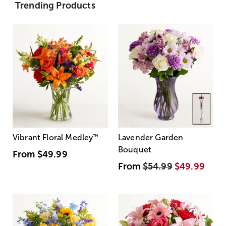
Trending Products
Vibrant Floral Medley
™
Lavender Garden
Bouquet
From
$49.99
From
$54.99
$49.99