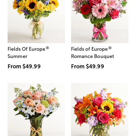
®
®
Fields Of Europe
Fields of Europe
Summer
Romance Bouquet
From
$49.99
From
$49.99