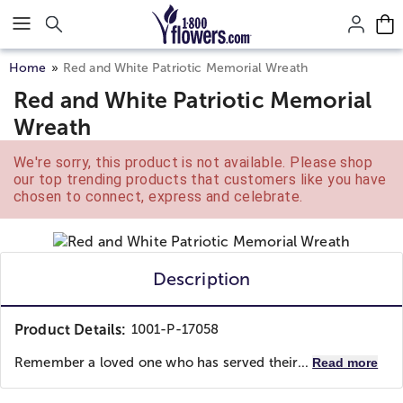
Click here to skip to main page content.
Home
Red and White Patriotic Memorial Wreath
Red and White Patriotic Memorial
Wreath
We're sorry, this product is not available. Please shop
our top trending products that customers like you have
chosen to connect, express and celebrate.
Description
Product Details:
1001-P-17058
Remember a loved one who has served their...
Read more