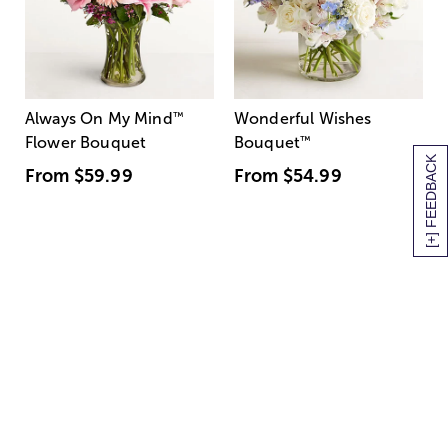
Always On My Mind
™
Wonderful Wishes
Flower Bouquet
Bouquet
™
[+] FEEDBACK
From
$59.99
From
$54.99