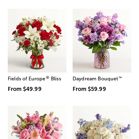
®
Fields of Europe
Bliss
Daydream Bouquet
™
From
$49.99
From
$59.99