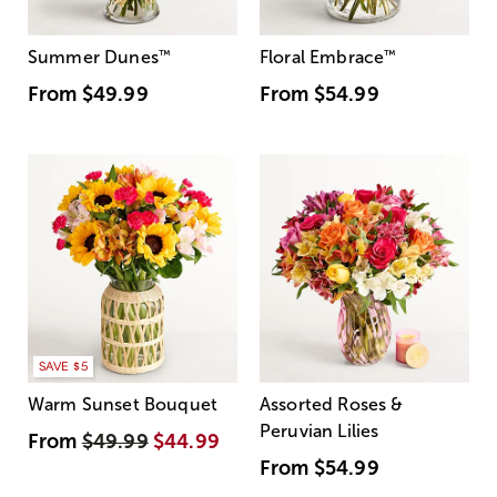
Summer Dunes
™
Floral Embrace
™
From
$49.99
From
$54.99
SAVE $5
Warm Sunset Bouquet
Assorted Roses &
Peruvian Lilies
From
$49.99
$44.99
From
$54.99