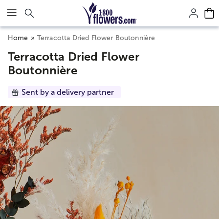
Click here to skip to main page content.
Home
Terracotta Dried Flower Boutonnière
Terracotta Dried Flower
Boutonnière
Sent by a delivery partner