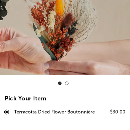
Pick Your Item
Terracotta Dried Flower Boutonnière
$30.00