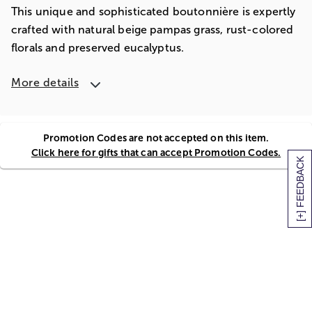
This unique and sophisticated boutonnière is expertly
crafted with natural beige pampas grass, rust-colored
florals and preserved eucalyptus.
More details
Promotion Codes are not accepted on this item.
Click here for gifts that can accept Promotion Codes.
[+] FEEDBACK