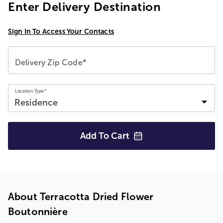
Enter Delivery Destination
Sign In To Access Your Contacts
Delivery Zip Code*
Location Type*
Add To
Cart
About Terracotta Dried Flower
Boutonnière