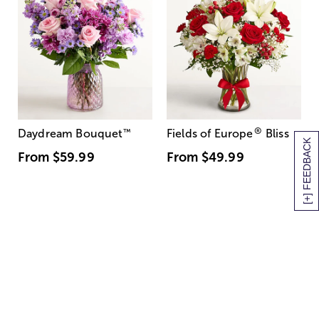
®
Daydream Bouquet
™
Fields of Europe
Bliss
[+] FEEDBACK
From
$59.99
From
$49.99