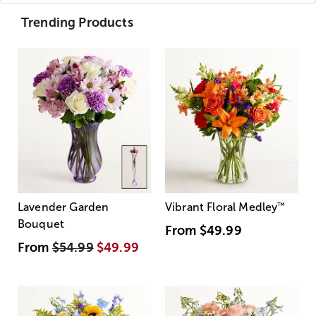
Trending Products
Lavender Garden
Vibrant Floral Medley
™
Bouquet
From
$49.99
From
$54.99
$49.99