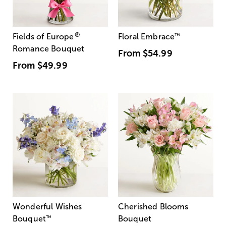
®
Fields of Europe
Floral Embrace
™
Romance Bouquet
From
$54.99
From
$49.99
Wonderful Wishes
Cherished Blooms
Bouquet
™
Bouquet