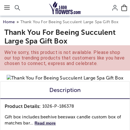
Click here to skip to main page content.
Home
Thank You For Beeing Succulent Large Spa Gift Box
Thank You For Beeing Succulent
Large Spa Gift Box
We're sorry, this product is not available. Please shop
our top trending products that customers like you have
chosen to connect, express and celebrate.
Description
Product Details:
1026-P-186378
Gift box includes:
beehive beeswax candle custom box of
matches bar...
Read more