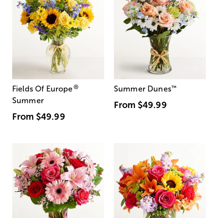
®
Fields Of Europe
Summer Dunes
™
Summer
From
$49.99
From
$49.99