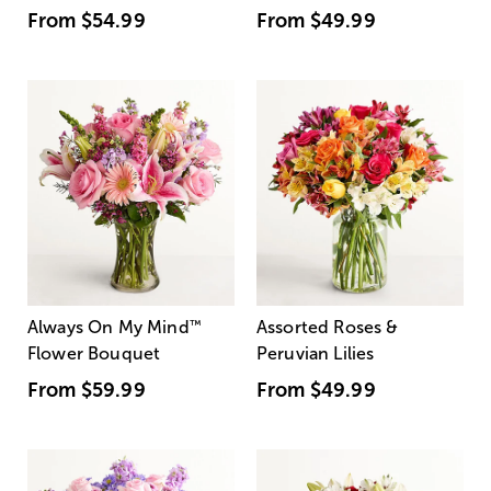
From
$54.99
From
$49.99
Always On My Mind
™
Assorted Roses &
Flower Bouquet
Peruvian Lilies
From
$59.99
From
$49.99