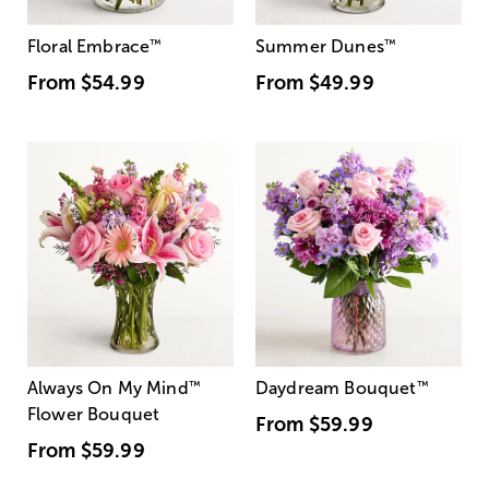
Floral Embrace
™
Summer Dunes
™
From
$54.99
From
$49.99
Always On My Mind
™
Daydream Bouquet
™
Flower Bouquet
From
$59.99
From
$59.99