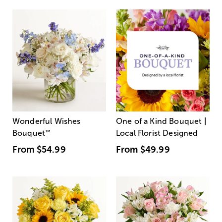
Wonderful Wishes
One of a Kind Bouquet |
Bouquet
™
Local Florist Designed
From
$54.99
From
$49.99