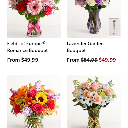
®
Fields of Europe
Lavender Garden
Romance Bouquet
Bouquet
From
$49.99
From
$54.99
$49.99