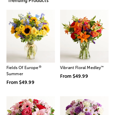
Trending Products
®
Fields Of Europe
Vibrant Floral Medley
™
Summer
From
$49.99
From
$49.99