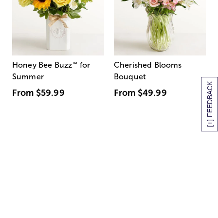
Honey Bee Buzz
™
for
Cherished Blooms
Summer
Bouquet
[+] FEEDBACK
From
$59.99
From
$49.99