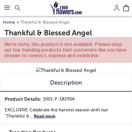
Click here to skip to main page content.
Home
Thankful & Blessed Angel
Thankful & Blessed Angel
We're sorry, this product is not available. Please shop
our top trending products that customers like you have
chosen to connect, express and celebrate.
Description
Product Details:
1001-P-182906
EXCLUSIVE Celebrate the harvest season with our
“Thankful &...
Read more