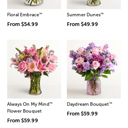
Floral Embrace
™
Summer Dunes
™
From
$54.99
From
$49.99
Always On My Mind
™
Daydream Bouquet
™
Flower Bouquet
From
$59.99
From
$59.99