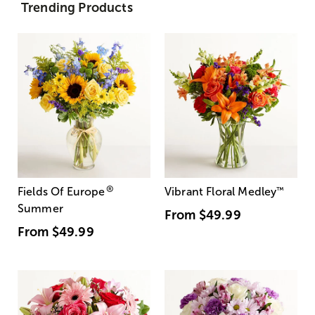
Trending Products
®
Fields Of Europe
Vibrant Floral Medley
™
Summer
From
$49.99
From
$49.99