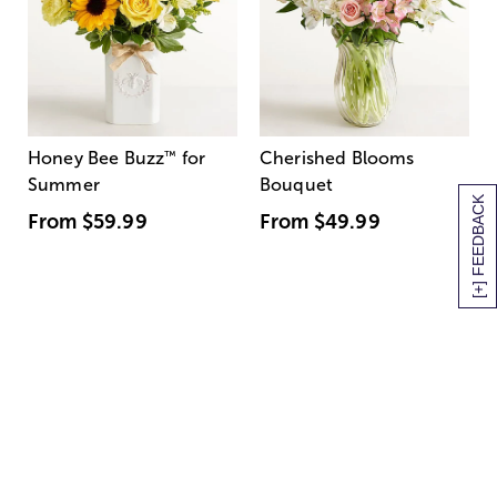
Honey Bee Buzz
™
for
Cherished Blooms
Summer
Bouquet
[+] FEEDBACK
From
$59.99
From
$49.99