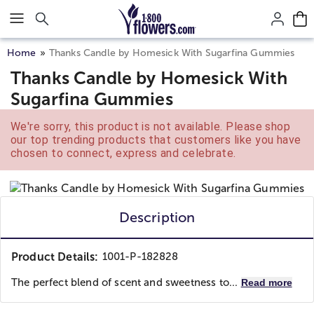
Click here to skip to main page content.
Home
Thanks Candle by Homesick With Sugarfina Gummies
Thanks Candle by Homesick With
Sugarfina Gummies
We're sorry, this product is not available. Please shop
our top trending products that customers like you have
chosen to connect, express and celebrate.
Description
Product Details:
1001-P-182828
The perfect blend of scent and sweetness to...
Read more