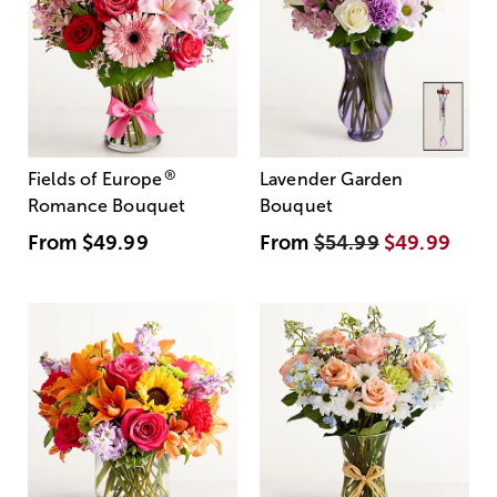
®
Fields of Europe
Lavender Garden
Romance Bouquet
Bouquet
From
$49.99
From
$54.99
$49.99