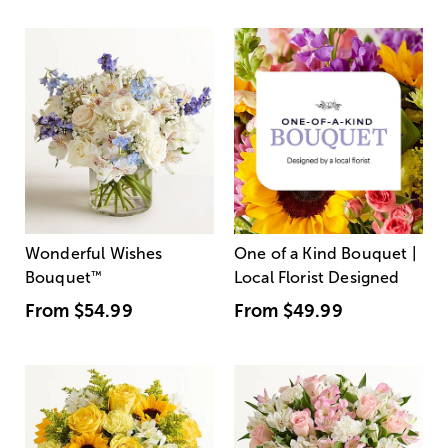
Wonderful Wishes
One of a Kind Bouquet |
Bouquet
™
Local Florist Designed
From
$54.99
From
$49.99