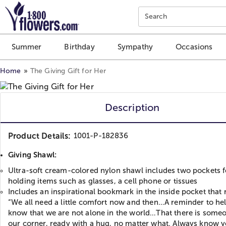
Click here to skip to main page content.
Search
Summer
Birthday
Sympathy
Occasions
Home
The Giving Gift for Her
Description
Product Details:
1001-P-182836
Giving Shawl:
Ultra-soft cream-colored nylon shawl includes two pockets f
holding items such as glasses, a cell phone or tissues
Includes an inspirational bookmark in the inside pocket that 
“We all need a little comfort now and then…A reminder to he
know that we are not alone in the world…That there is someo
our corner, ready with a hug, no matter what. Always know y