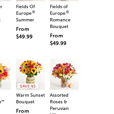
r
Fields Of
Fields of
®
®
Europe
Europe
t
Summer
Romance
Bouquet
From
From
$49.99
$49.99
SAVE $5
Warm Sunset
Assorted
e
Bouquet
Roses &
™
Peruvian
From