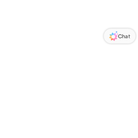
ORATE
FOLLOW US
Us
Responsibility
s
 Media