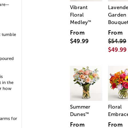
 are—
Vibrant
Lavende
Floral
Garden
Medley
Bouque
™
From
From
; tumble
$49.99
$54.99
$49.99
 poured
is
 in the
or how
Summer
Floral
Dunes
Embrac
™
harms for
From
From