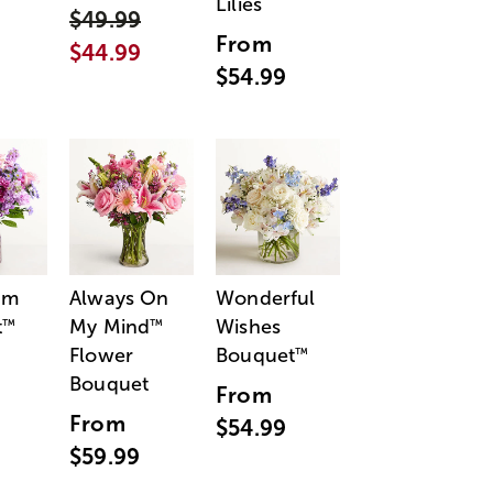
Lilies
$49.99
From
$44.99
$54.99
am
Always On
Wonderful
t
My Mind
Wishes
™
™
Flower
Bouquet
™
Bouquet
From
From
$54.99
$59.99