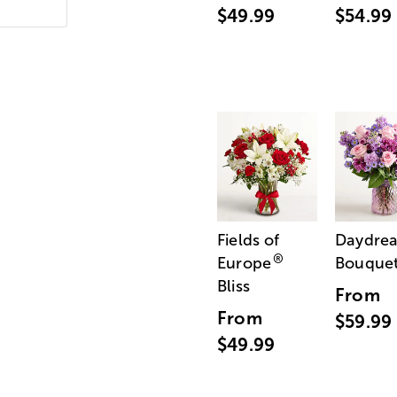
$49.99
$54.99
Fields of
Daydre
®
Europe
Bouque
Bliss
From
From
$59.99
$49.99