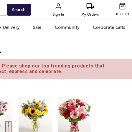
Search
(
0
)
Cart
Sign In
My Orders
 Delivery
Sale
Community
Corporate Gifts
r
e. Please shop our top trending products that
ct, express and celebrate.