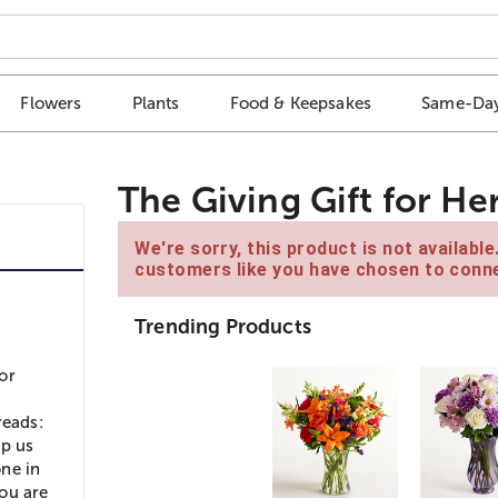
Flowers
Plants
Food & Keepsakes
Same-Day
The Giving Gift for He
We're sorry, this product is not availabl
customers like you have chosen to conne
Trending Products
or
reads:
lp us
ne in
ou are