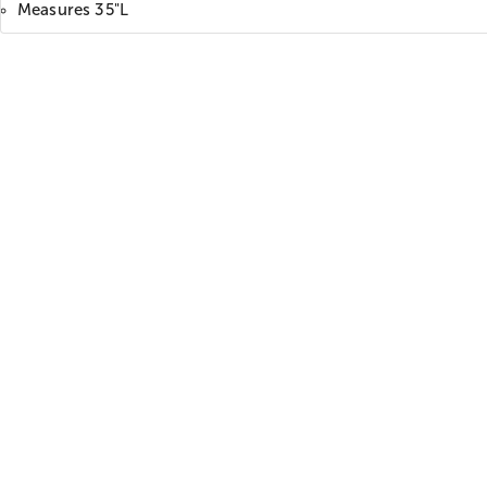
Measures 35"L