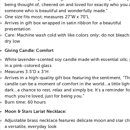
being thought of, cheered on and loved for exactly who you
someone who is beautiful and wonderfully made.”
One size fits most; measures 27"W x 70"L
Arrives in gift box wrapped in satin ribbon for a beautiful
presentation
Care: Machine wash cold with like colors only; do not bleach
dry low
Giving Candle: Comfort
White lavender-scented soy candle made with essential oils;
in a pink-colored glass
Measures 3.5"D x 3"H
Arrives in a high-quality gift box featuring the sentiment, “Th
candle can be a moment of comfort in the world…a little light
dark…a chance to rest, relax and simply be. It’s a reminder f
much you’re loved, just for being you.”
Burn time: 60 hours
Moon & Stars Lariat Necklace:
Adjustable brass necklace features delicate moon and star c
a versatile, everyday look