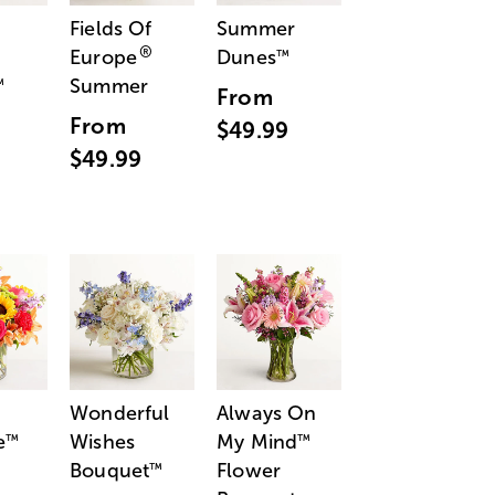
Fields Of
Summer
®
Europe
Dunes
™
Summer
™
From
From
$49.99
$49.99
Wonderful
Always On
e
Wishes
My Mind
™
™
Bouquet
Flower
™