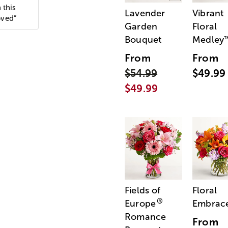
 this
Lavender
Vibrant
oved”
Garden
Floral
Bouquet
Medley
From
From
$54.99
$49.99
$49.99
Fields of
Floral
®
Europe
Embrac
Romance
From