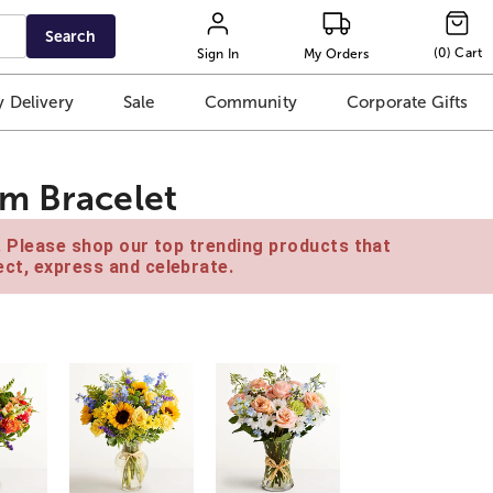
Search
(
0
)
Cart
Sign In
My Orders
 Delivery
Sale
Community
Corporate Gifts
m Bracelet
e. Please shop our top trending products that
ct, express and celebrate.