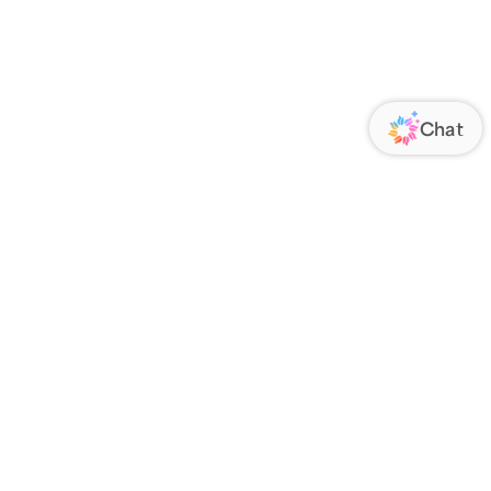
ORATE
FOLLOW US
Us
Responsibility
s
 Media