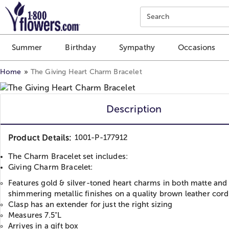
Click here to skip to main page content.
Search
Summer
Birthday
Sympathy
Occasions
Home
The Giving Heart Charm Bracelet
Description
Product Details:
1001-P-177912
The Charm Bracelet set includes:
Giving Charm Bracelet:
Features gold & silver-toned heart charms in both matte and
shimmering metallic finishes on a quality brown leather cord
Clasp has an extender for just the right sizing
Measures 7.5"L
Arrives in a gift box