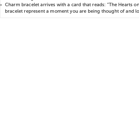
Charm bracelet arrives with a card that reads: “The Hearts on
bracelet represent a moment you are being thought of and l