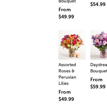
Bouquet
$54.99
From
$49.99
Assorted
Daydre
Roses &
Bouque
Peruvian
From
Lilies
$59.99
From
$49.99