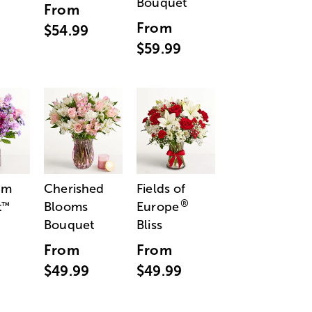
Bouquet
From
From
$54.99
$59.99
am
Cherished
Fields of
®
t
Blooms
Europe
™
Bouquet
Bliss
From
From
$49.99
$49.99