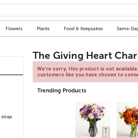
Flowers
Plants
Food & Keepsakes
Same-Day
The Giving Heart Char
We're sorry, this product is not availabl
customers like you have chosen to conne
Trending Products
 strap