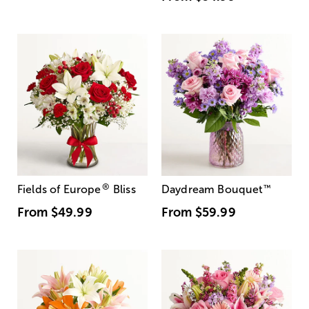
®
Fields of Europe
Bliss
Daydream Bouquet
™
From
$49.99
From
$59.99