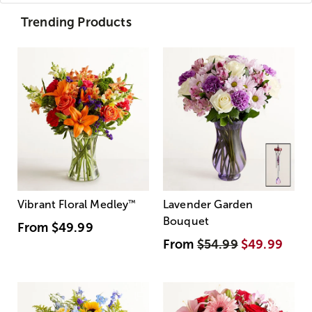
Trending Products
Vibrant Floral Medley
™
Lavender Garden
Bouquet
From
$49.99
From
$54.99
$49.99