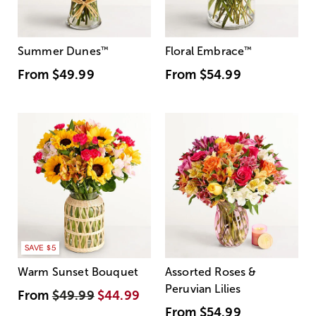
Summer Dunes
™
Floral Embrace
™
From
$49.99
From
$54.99
SAVE $5
Warm Sunset Bouquet
Assorted Roses &
Peruvian Lilies
From
$49.99
$44.99
From
$54.99