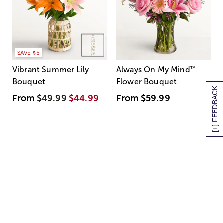
SAVE $5
Vibrant Summer Lily
Always On My Mind
™
Bouquet
Flower Bouquet
[+] FEEDBACK
From
$49.99
$44.99
From
$59.99