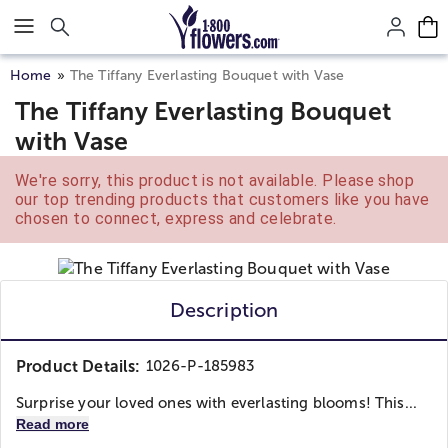
Click here to skip to main page content.
Home
The Tiffany Everlasting Bouquet with Vase
The Tiffany Everlasting Bouquet
with Vase
We're sorry, this product is not available. Please shop
our top trending products that customers like you have
chosen to connect, express and celebrate.
Description
Product Details:
1026-P-185983
Surprise your loved ones with everlasting blooms! This...
Read more