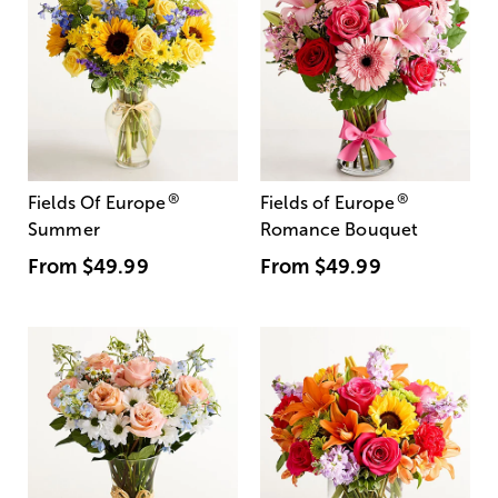
®
®
Fields Of Europe
Fields of Europe
Summer
Romance Bouquet
From
$49.99
From
$49.99