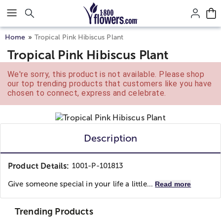
Click here to skip to main page content.
Home
Tropical Pink Hibiscus Plant
Tropical Pink Hibiscus Plant
We're sorry, this product is not available. Please shop
our top trending products that customers like you have
chosen to connect, express and celebrate.
Description
Product Details:
1001-P-101813
Give someone special in your life a little...
Read more
Trending Products