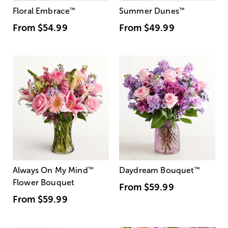
Floral Embrace
™
Summer Dunes
™
From
$54.99
From
$49.99
Always On My Mind
™
Daydream Bouquet
™
Flower Bouquet
From
$59.99
From
$59.99