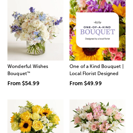
Wonderful Wishes
One of a Kind Bouquet |
Bouquet
™
Local Florist Designed
From
$54.99
From
$49.99