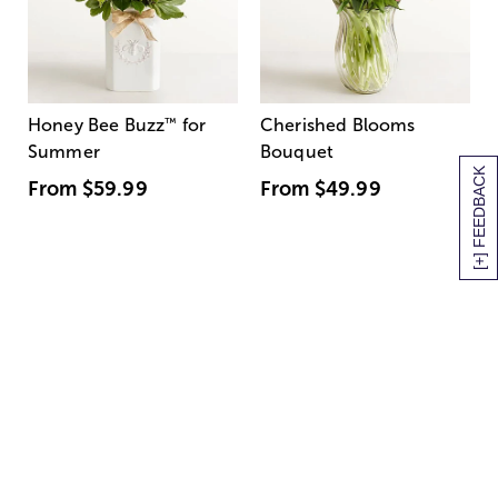
Honey Bee Buzz
™
for
Cherished Blooms
Summer
Bouquet
[+] FEEDBACK
From
$59.99
From
$49.99