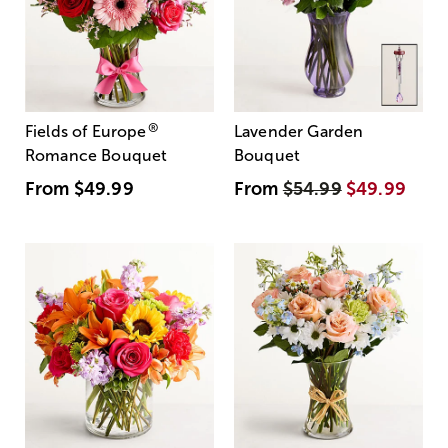
®
Fields of Europe
Lavender Garden
Romance Bouquet
Bouquet
From
$49.99
From
$54.99
$49.99