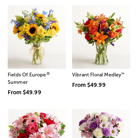
®
Fields Of Europe
Vibrant Floral Medley
™
Summer
From
$49.99
From
$49.99