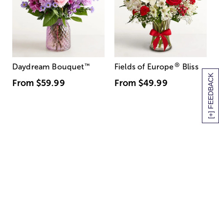
®
Daydream Bouquet
™
Fields of Europe
Bliss
[+] FEEDBACK
From
$59.99
From
$49.99