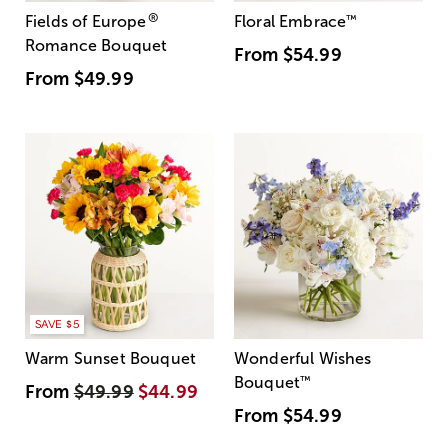
®
Fields of Europe
Floral Embrace
™
Romance Bouquet
From
$54.99
From
$49.99
SAVE $5
Warm Sunset Bouquet
Wonderful Wishes
Bouquet
™
From
$49.99
$44.99
From
$54.99