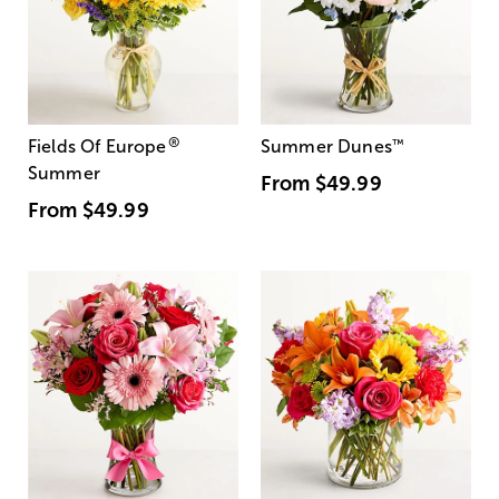
®
Fields Of Europe
Summer Dunes
™
Summer
From
$49.99
From
$49.99