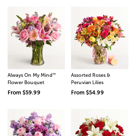
Always On My Mind
™
Assorted Roses &
Flower Bouquet
Peruvian Lilies
From
$59.99
From
$54.99