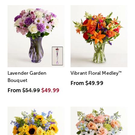
Lavender Garden
Vibrant Floral Medley
™
Bouquet
From
$49.99
From
$54.99
$49.99