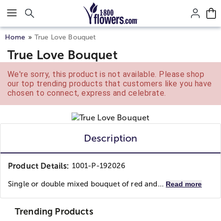
Click here to skip to main page content.
Home
True Love Bouquet
True Love Bouquet
We're sorry, this product is not available. Please shop
our top trending products that customers like you have
chosen to connect, express and celebrate.
Description
Product Details:
1001-P-192026
Single or double mixed bouquet of red and...
Read more
Trending Products