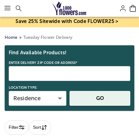
Click here to skip to main page content.
Save 25% Sitewide with Code FLOWER25 >
Home
Tuesday Flower Delivery
Skip collection filters and go to products
Find Available Products!
ENTER DELIVERY ZIP CODE OR ADDRESS*
LOCATION TYPE:
Residence
GO
Filter
Sort