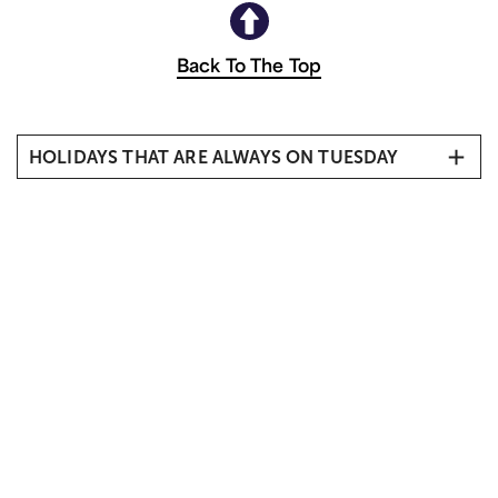
Back To The Top
HOLIDAYS THAT ARE ALWAYS ON TUESDAY
Mardi Gras
Election Day