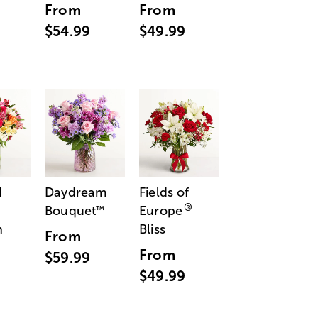
From
From
$54.99
$49.99
d
Daydream
Fields of
®
Bouquet
Europe
™
n
Bliss
From
From
$59.99
$49.99