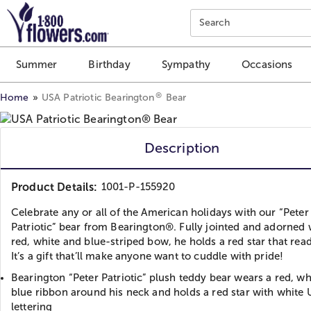
Click here to skip to main page content.
Search
Summer
Birthday
Sympathy
Occasions
®
Home
USA Patriotic Bearington
Bear
Description
Product Details:
1001-P-155920
Celebrate any or all of the American holidays with our “Peter
Patriotic” bear from Bearington®. Fully jointed and adorned 
red, white and blue-striped bow, he holds a red star that rea
It’s a gift that’ll make anyone want to cuddle with pride!
Bearington “Peter Patriotic” plush teddy bear wears a red, wh
blue ribbon around his neck and holds a red star with white
lettering