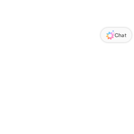
ORATE
FOLLOW US
Us
Responsibility
s
 Media