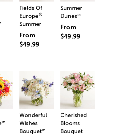
Fields Of
Summer
®
Europe
Dunes
™
Summer
™
From
From
$49.99
$49.99
Wonderful
Cherished
e
Wishes
Blooms
™
Bouquet
Bouquet
™