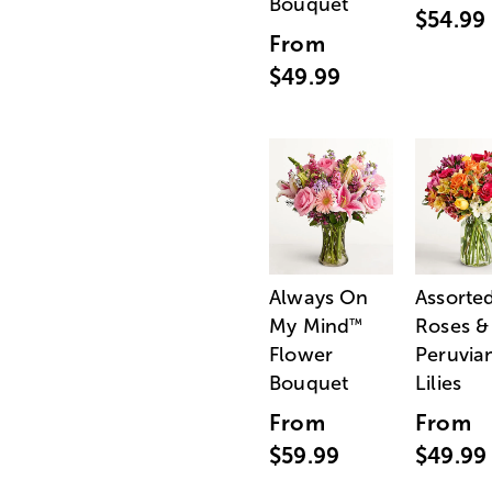
Bouquet
$54.99
From
$49.99
Always On
Assorte
My Mind
Roses &
™
Flower
Peruvia
Bouquet
Lilies
From
From
$59.99
$49.99