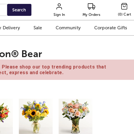
Search
(
0
)
Cart
Sign In
My Orders
 Delivery
Sale
Community
Corporate Gifts
ton® Bear
e. Please shop our top trending products that
ct, express and celebrate.