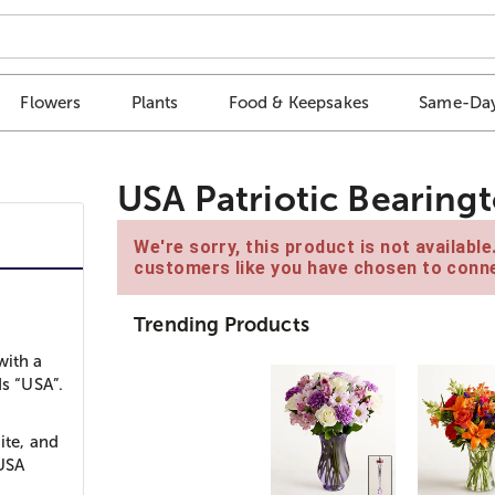
Flowers
Plants
Food & Keepsakes
Same-Day
USA Patriotic Bearing
We're sorry, this product is not availabl
customers like you have chosen to conne
Trending Products
with a
ds “USA”.
ite, and
 USA