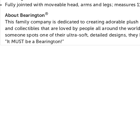
Fully jointed with moveable head, arms and legs; measures 1
®
About Bearington
This family company is dedicated to creating adorable plush 
and collectibles that are loved by people all around the wor
someone spots one of their ultra-soft, detailed designs, they
“It MUST be a Bearington!”