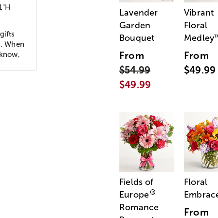
1"H
Lavender
Vibrant
Garden
Floral
gifts
Bouquet
Medley
ld. When
From
From
 know,
$54.99
$49.99
$49.99
Fields of
Floral
®
Europe
Embrac
Romance
From