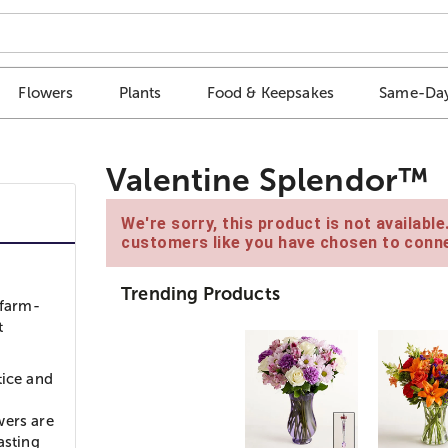
Flowers
Plants
Food & Keepsakes
Same-Day
Valentine Splendor™
We're sorry, this product is not availabl
customers like you have chosen to conne
Trending Products
 farm-
t
tice and
wers are
asting