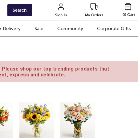
Search
(
0
)
Cart
Sign In
My Orders
 Delivery
Sale
Community
Corporate Gifts
e. Please shop our top trending products that
ct, express and celebrate.