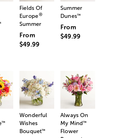
Fields Of
Summer
®
Europe
Dunes
™
Summer
™
From
From
$49.99
$49.99
Wonderful
Always On
e
Wishes
My Mind
™
™
Bouquet
Flower
™