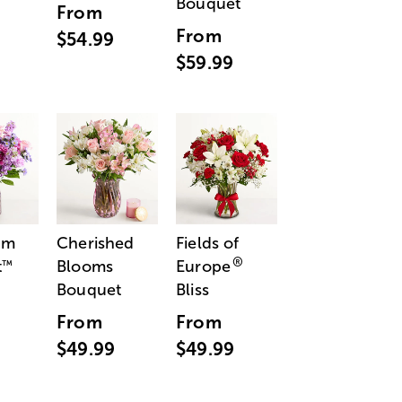
Bouquet
From
From
$54.99
$59.99
am
Cherished
Fields of
®
t
Blooms
Europe
™
Bouquet
Bliss
From
From
$49.99
$49.99