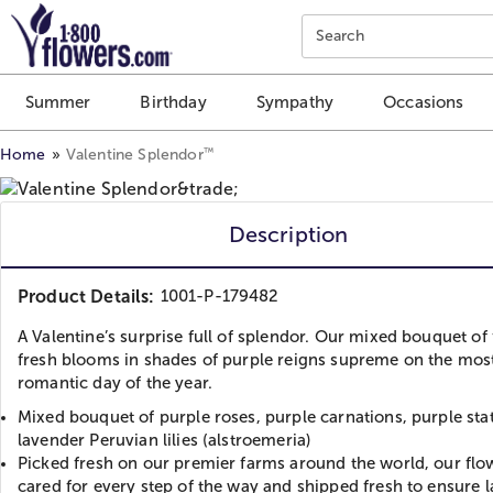
Click here to skip to main page content.
Search
Summer
Birthday
Sympathy
Occasions
™
Home
Valentine Splendor
Description
Product Details:
1001-P-179482
A Valentine’s surprise full of splendor. Our mixed bouquet of
fresh blooms in shades of purple reigns supreme on the mos
romantic day of the year.
Mixed bouquet of purple roses, purple carnations, purple sta
lavender Peruvian lilies (alstroemeria)
Picked fresh on our premier farms around the world, our flo
cared for every step of the way and shipped fresh to ensure l