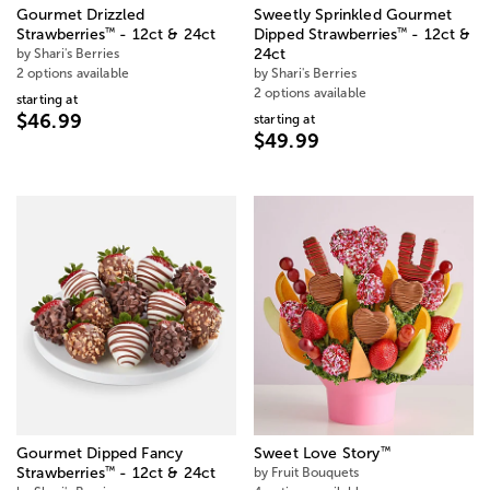
Gourmet Drizzled
Sweetly Sprinkled Gourmet
™
™
Strawberries
- 12ct & 24ct
Dipped Strawberries
- 12ct &
by Shari's Berries
24ct
2 options available
by Shari's Berries
2 options available
starting at
$46.99
starting at
$49.99
™
Gourmet Dipped Fancy
Sweet Love Story
™
Strawberries
- 12ct & 24ct
by Fruit Bouquets