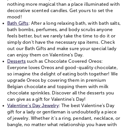
nothing more magical than a place illuminated with
decorative scented candles. Get yours to set the
mood!
Bath Gifts
: After a long relaxing bath, with bath salts,
bath bombs, perfumes, and body scrubs anyone
feels better, but we rarely take the time to do it or
simply don't have the necessary spa items. Check
out our Bath Gifts and make sure your special lady
can enjoy them on Valentine's Day.
Desserts
such as Chocolate Covered Oreos:
Everyone loves Oreos and good-quality chocolate,
so imagine the delight of eating both together! We
upgrade Oreos by covering them in premium
Belgian chocolate and topping them with milk
chocolate sprinkles. Discover all the desserts you
can give as a gift for Valentine's Day!
Valentine’s Day Jewelry
: The best Valentine's Day
gift for a lady or gentleman is undoubtedly a piece
of jewelry. Whether it’s a ring, pendant, necklace, or
bangle, no matter what relationship you have with