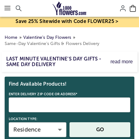
Click here to skip to main page content.
Save 25% Sitewide with Code FLOWER25 >
Home
Valentine’s Day Flowers
Same-Day Valentine’s Gifts & Flowers Delivery
LAST MINUTE VALENTINE’S DAY GIFTS -
read more
SAME DAY DELIVERY
Searching for a last-minute Valentine’s gift? Enjoy same-
Skip collection filters and go to products
day delivery of stunning Valentine’s flowers & gifts! Order
Find Available Products!
before the cut-off time for delivery right to their door.
ENTER DELIVERY ZIP CODE OR ADDRESS*
LOCATION TYPE:
Residence
GO