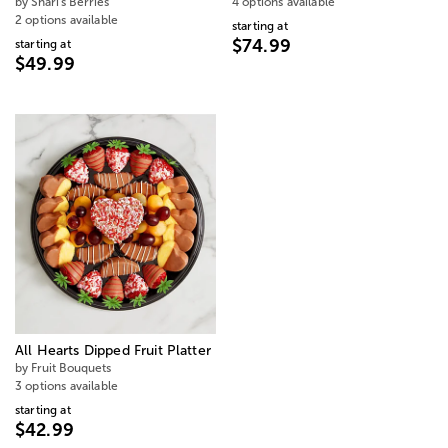
by Shari's Berries
4 options available
2 options available
starting at
$74.99
starting at
$49.99
All Hearts Dipped Fruit Platter
by Fruit Bouquets
3 options available
starting at
$42.99