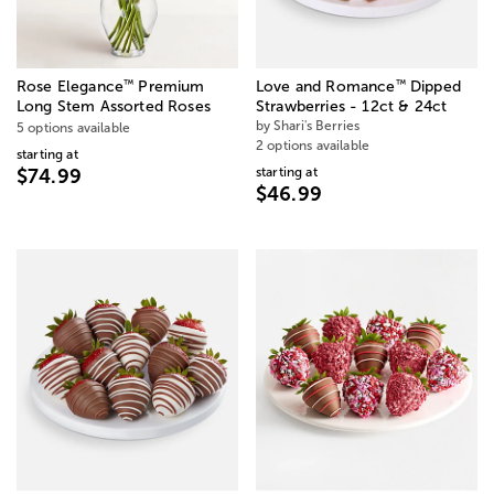
™
™
Rose Elegance
Premium
Love and Romance
Dipped
Long Stem Assorted Roses
Strawberries - 12ct & 24ct
by Shari's Berries
5 options available
2 options available
starting at
starting at
$74.99
$46.99