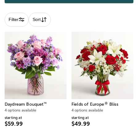
Filter
Sort
®
™
Daydream Bouquet
Fields of Europe
Bliss
4 options available
4 options available
starting at
starting at
$59.99
$49.99