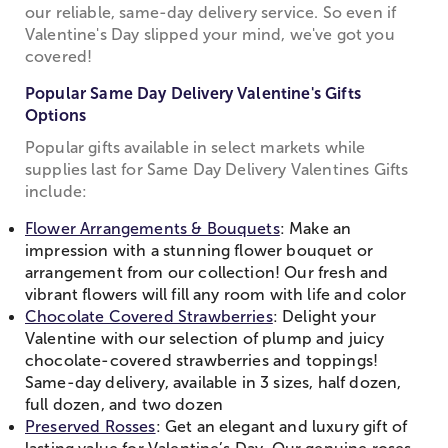
our reliable, same-day delivery service. So even if
Valentine's Day slipped your mind, we've got you
covered!
Popular Same Day Delivery Valentine's Gifts
Options
Popular gifts available in select markets while
supplies last for Same Day Delivery Valentines Gifts
include:
Flower Arrangements & Bouquets
: Make an
impression with a stunning flower bouquet or
arrangement from our collection! Our fresh and
vibrant flowers will fill any room with life and color
Chocolate Covered Strawberries
: Delight your
Valentine with our selection of plump and juicy
chocolate-covered strawberries and toppings!
Same-day delivery, available in 3 sizes, half dozen,
full dozen, and two dozen
Preserved Rosses
: Get an elegant and luxury gift of