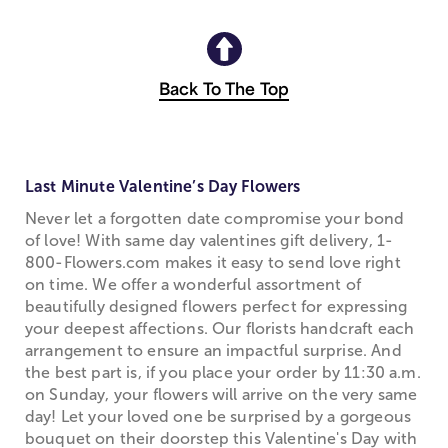
Back To The Top
Last Minute Valentine’s Day Flowers
Never let a forgotten date compromise your bond
of love! With same day valentines gift delivery, 1-
800-Flowers.com makes it easy to send love right
on time. We offer a wonderful assortment of
beautifully designed flowers perfect for expressing
your deepest affections. Our florists handcraft each
arrangement to ensure an impactful surprise. And
the best part is, if you place your order by 11:30 a.m.
on Sunday, your flowers will arrive on the very same
day! Let your loved one be surprised by a gorgeous
bouquet on their doorstep this Valentine's Day with