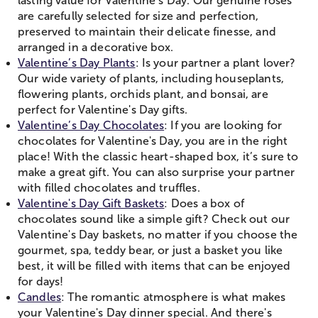
lasting value for Valentine’s Day. Our genuine roses
are carefully selected for size and perfection,
preserved to maintain their delicate finesse, and
arranged in a decorative box.
Valentine’s Day Plants
: Is your partner a plant lover?
Our wide variety of plants, including houseplants,
flowering plants, orchids plant, and bonsai, are
perfect for Valentine's Day gifts.
Valentine’s Day Chocolates
: If you are looking for
chocolates for Valentine's Day, you are in the right
place! With the classic heart-shaped box, it’s sure to
make a great gift. You can also surprise your partner
with filled chocolates and truffles.
Valentine's Day Gift Baskets
: Does a box of
chocolates sound like a simple gift? Check out our
Valentine's Day baskets, no matter if you choose the
gourmet, spa, teddy bear, or just a basket you like
best, it will be filled with items that can be enjoyed
for days!
Candles
: The romantic atmosphere is what makes
your Valentine's Day dinner special. And there's