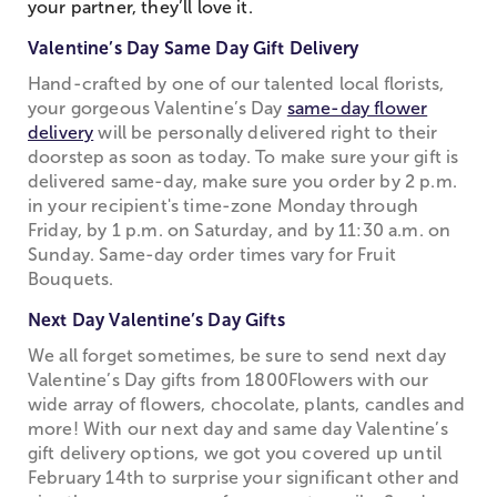
your partner, they’ll love it.
Valentine’s Day Same Day Gift Delivery
Hand-crafted by one of our talented local florists,
your gorgeous Valentine’s Day
same-day flower
delivery
will be personally delivered right to their
doorstep as soon as today. To make sure your gift is
delivered same-day, make sure you order by 2 p.m.
in your recipient's time-zone Monday through
Friday, by 1 p.m. on Saturday, and by 11:30 a.m. on
Sunday. Same-day order times vary for Fruit
Bouquets.
Next Day Valentine’s Day Gifts
We all forget sometimes, be sure to send next day
Valentine’s Day gifts from 1800Flowers with our
wide array of flowers, chocolate, plants, candles and
more! With our next day and same day Valentine’s
gift delivery options, we got you covered up until
February 14th to surprise your significant other and