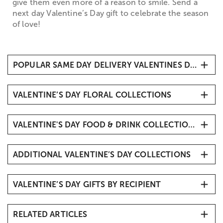
give them even more of a reason to smile. Send a
next day Valentine’s Day gift to celebrate the season
of love!
POPULAR SAME DAY DELIVERY VALENTINES DAY GIFTS IDEAS
Flowers
VALENTINE’S DAY FLORAL COLLECTIONS
Chocolate Covered Strawberries
Cheesecake Bites
All Valentine’s Day Flowers
Cake Pops
VALENTINE'S DAY FOOD & DRINK COLLECTIONS
Valentine's Day Roses
Valentine's Bouquets & Arrangements
Valentine’s Day Fruit Gifts
All Roses
ADDITIONAL VALENTINE’S DAY COLLECTIONS
Valentine’s Day Baskets
Valentine's Chocolates & Candy Delivery
Valentine's Day Gift Ideas
Chocolate Covered Strawberries Delivery
VALENTINE’S DAY GIFTS BY RECIPIENT
Best Valentine's Day Gifts
Popular Valentine’s Day Gifts
Valentine's Day Gift Ideas
Romantic Flowers & Gifts
RELATED ARTICLES
Valentine's Day Baskets for Him