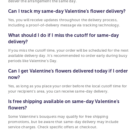
Options
deliver the arrangement the same day.
delivery?
Popular gifts available in select markets while
Can I track my same-day Valentine's flower delivery?
Yes, you will receive updates throughout the
supplies last for Same Day Delivery Valentines Gifts
Yes, you will receive updates throughout the delivery process,
delivery process, including a proof-of-delivery
include:
including a proof-of-delivery message via tracking technology.
message via tracking technology.
Flower Arrangements & Bouquets
: Make an
What should I do if I miss the cutoff for same-day
What should I do if I miss the cutoff for same-
impression with a stunning flower bouquet or
delivery?
day delivery?
arrangement from our collection! Our fresh and
If you miss the cutoff time, your order will be scheduled for the next
vibrant flowers will fill any room with life and color
If you miss the cutoff time, your order will be
available delivery day. It's recommended to order early during busy
Chocolate Covered Strawberries
: Delight your
scheduled for the next available delivery day. It's
periods like Valentine's Day.
Valentine with our selection of plump and juicy
recommended to order early during busy
Can I get Valentine's flowers delivered today if I order
chocolate-covered strawberries and toppings!
periods like Valentine's Day.
now?
Same-day delivery, available in 3 sizes, half dozen,
full dozen, and two dozen
Can I get Valentine's flowers delivered today if I
Yes, as long as you place your order before the local cutoff time for
Preserved Rosses
order now?
: Get an elegant and luxury gift of
your recipient's area, you can receive same-day delivery.
lasting value for Valentine’s Day. Our genuine roses
Yes, as long as you place your order before the
Is free shipping available on same-day Valentine's
are carefully selected for size and perfection,
local cutoff time for your recipient's area, you
flowers?
preserved to maintain their delicate finesse, and
can receive same-day delivery.
arranged in a decorative box.
Some Valentine's bouquets may qualify for free shipping
promotions, but be aware that same-day delivery may include
Valentine’s Day Plants
: Is your partner a plant lover?
Is free shipping available on same-day
service charges. Check specific offers at checkout.
Our wide variety of plants, including houseplants,