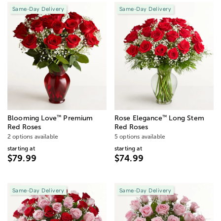
Same-Day Delivery
Same-Day Delivery
™
™
Blooming Love
Premium
Rose Elegance
Long Stem
Red Roses
Red Roses
2 options available
5 options available
starting at
starting at
$79.99
$74.99
Same-Day Delivery
Same-Day Delivery