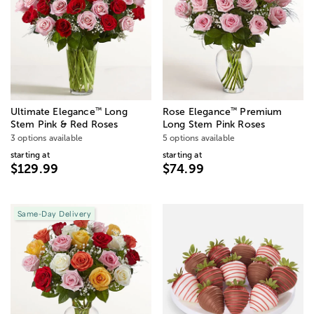
™
™
Ultimate Elegance
Long
Rose Elegance
Premium
Stem Pink & Red Roses
Long Stem Pink Roses
3 options available
5 options available
starting at
starting at
$129.99
$74.99
Same-Day Delivery