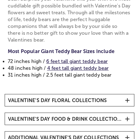
cuddlable gift possible bundled with Valentine's Day
flowers and sweet treats. Through all the milestones
of life, teddy bears are the perfect huggable
companions that will always be by your side so
there is no better gift to show your love than with a
Valentines bear.
Most Popular Giant Teddy Bear Sizes Include
72 inches high /
6 feet tall giant teddy bear
48 inches high /
4 feet tall giant teddy bear
31 inches high / 2.5 feet tall giant teddy bear
VALENTINE’S DAY FLORAL COLLECTIONS
All Valentine’s Day Flowers
VALENTINE'S DAY FOOD & DRINK COLLECTIONS
Valentine's Day Roses
Valentine's Bouquets & Arrangements
Valentine’s Day Fruit Gifts
All Roses
ADDITIONAL VALENTINE’S DAY COLLECTIONS
Valentine’s Day Baskets