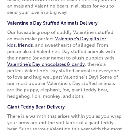
animals and Valentine bears in all sizes for you to
send your love in a big way!
Valentine’s Day Stuffed Animals Delivery
Our loveable group of cuddly Valentine's stuffed
animals make perfect
Valentine's Day gifts for
kids
,
friends
, and sweethearts of all ages! From
personalized Valentine's Day stuffed animals with
their name (or your name) to plush puppies with
Valentine's Day chocolates & candy
, there's a
perfect Valentine's Day stuffed animal for everyone
to love and hug well past Valentine’s Day! Some of
our most popular Valentine’s Day stuffed animals
are the puppy, elephant, fox, giant teddy bear,
hedgehog, lion, monkey, and sloth.
Giant Teddy Bear Delivery
There is a warmth that arises within you as you wrap
your arms around the soft fabric of a giant teddy
bear. Surprise your Valentine this year with the most