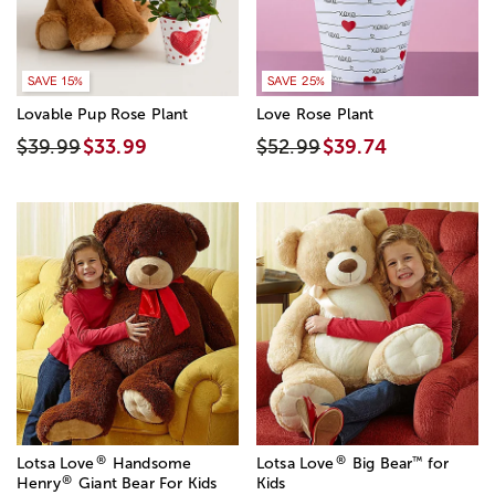
SAVE 15%
SAVE 25%
Lovable Pup Rose Plant
Love Rose Plant
$39.99
$33.99
$52.99
$39.74
®
®
™
Lotsa Love
Handsome
Lotsa Love
Big Bear
for
®
Henry
Giant Bear For Kids
Kids