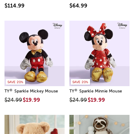
$114.99
$64.99
SAVE 20%
SAVE 20%
®
®
TY
Sparkle Mickey Mouse
TY
Sparkle Minnie Mouse
$24.99
$19.99
$24.99
$19.99