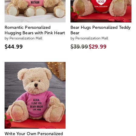
Romantic Personalized
Bear Hugs Personalized Teddy
Hugging Bears with Pink Heart
Bear
by Personalization Mall
by Personalization Mall
$44.99
$39.99
$29.99
Write Your Own Personalized