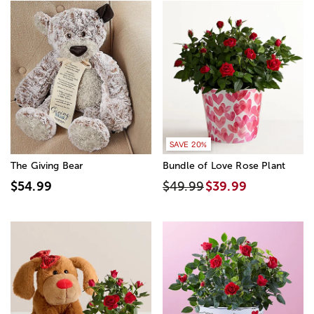
SAVE 20%
The Giving Bear
Bundle of Love Rose Plant
$54.99
$49.99
$39.99