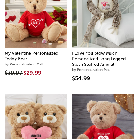
My Valentine Personalized
I Love You Slow Much
Teddy Bear
Personalized Long Legged
by Personalization Mall
Sloth Stuffed Animal
by Personalization Mall
$39.99
$29.99
$54.99