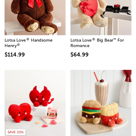
®
®
™
Lotsa Love
Handsome
Lotsa Love
Big Bear
For
®
Henry
Romance
$114.99
$64.99
SAVE 20%