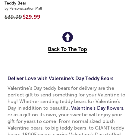
Teddy Bear
by Personalization Mall
$39.99
$29.99
Back To The Top
Deliver Love with Valentine's Day Teddy Bears
Valentine's Day teddy bears for delivery are the
perfect gift to send something for your Valentine to
hug! Whether sending teddy bears for Valentine's
Day in addition to beautiful
Valentine's Day flowers
,
or as a gift on its own, your sweetie will enjoy your
gift for years to come. From normal sized plush
Valentine bears, to big teddy bears, to GIANT teddy
bears, 1800Flowers carries Valentine's Day stuffed