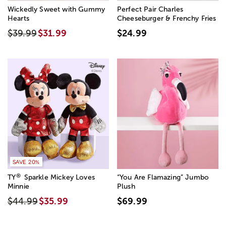
Wickedly Sweet with Gummy
Perfect Pair Charles
Hearts
Cheeseburger & Frenchy Fries
$39.99
$31.99
$24.99
SAVE 20%
®
TY
Sparkle Mickey Loves
“You Are Flamazing” Jumbo
Minnie
Plush
$44.99
$35.99
$69.99