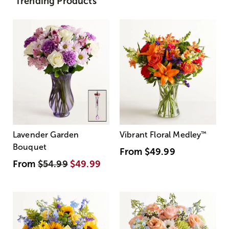
Trending Products
Lavender Garden
Vibrant Floral Medley
™
Bouquet
From
$49.99
From
$54.99
$49.99