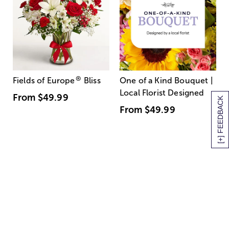
®
Fields of Europe
Bliss
One of a Kind Bouquet |
Local Florist Designed
From
$49.99
[+] FEEDBACK
From
$49.99