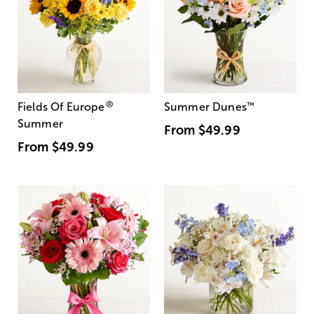
®
Fields Of Europe
Summer Dunes
™
Summer
From
$49.99
From
$49.99