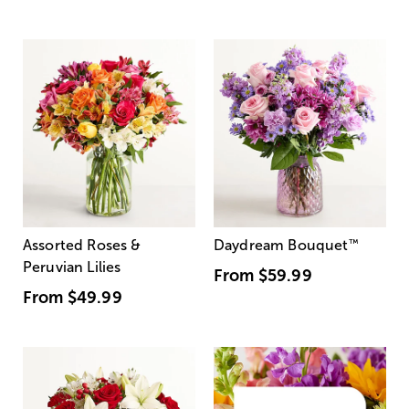
Assorted Roses &
Daydream Bouquet
™
Peruvian Lilies
From
$59.99
From
$49.99