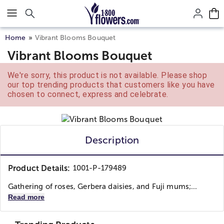
Click here to skip to main page content.
Home
Vibrant Blooms Bouquet
Vibrant Blooms Bouquet
We're sorry, this product is not available. Please shop
our top trending products that customers like you have
chosen to connect, express and celebrate.
Description
Product Details:
1001-P-179489
Gathering of roses, Gerbera daisies, and Fuji mums;...
Read more