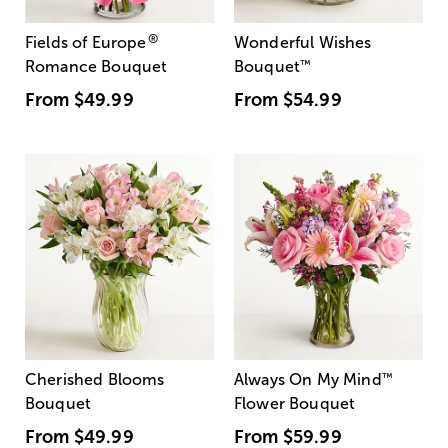
®
Fields of Europe
Wonderful Wishes
Romance Bouquet
Bouquet
™
From
$49.99
From
$54.99
Cherished Blooms
Always On My Mind
™
Bouquet
Flower Bouquet
From
$49.99
From
$59.99