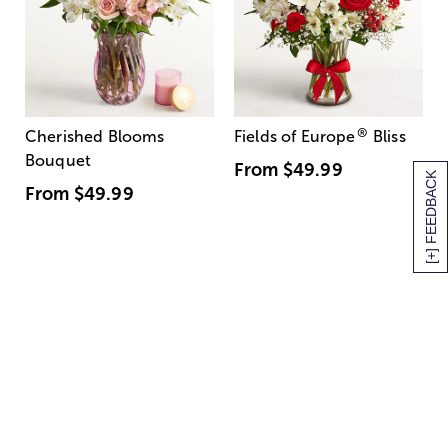
®
Cherished Blooms
Fields of Europe
Bliss
Bouquet
From
$49.99
[+] FEEDBACK
From
$49.99