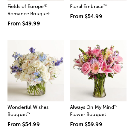
®
Fields of Europe
Floral Embrace
™
Romance Bouquet
From
$54.99
From
$49.99
Wonderful Wishes
Always On My Mind
™
Bouquet
™
Flower Bouquet
From
$54.99
From
$59.99