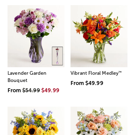
Lavender Garden
Vibrant Floral Medley
™
Bouquet
From
$49.99
From
$54.99
$49.99