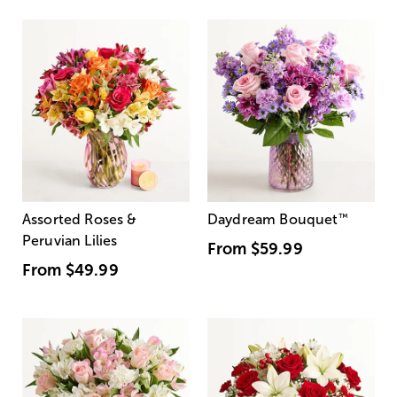
Assorted Roses &
Daydream Bouquet
™
Peruvian Lilies
From
$59.99
From
$49.99