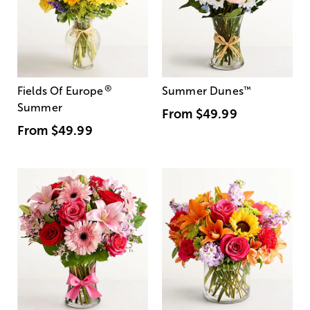
®
Fields Of Europe
Summer Dunes
™
Summer
From
$49.99
From
$49.99