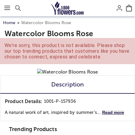
Click here to skip to main page content.
Home
Watercolor Blooms Rose
Watercolor Blooms Rose
We're sorry, this product is not available. Please shop
our top trending products that customers like you have
chosen to connect, express and celebrate.
Description
Product Details:
1001-P-157936
A natural work of art, inspired by summer’s...
Read more
Trending Products