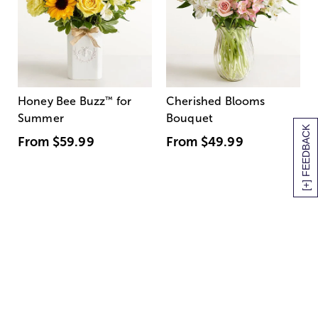
Honey Bee Buzz
™
for
Cherished Blooms
Summer
Bouquet
[+] FEEDBACK
From
$59.99
From
$49.99