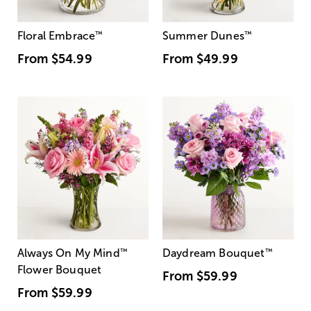
Floral Embrace
™
Summer Dunes
™
From
$54.99
From
$49.99
Always On My Mind
™
Daydream Bouquet
™
Flower Bouquet
From
$59.99
From
$59.99