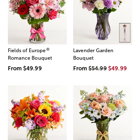
®
Fields of Europe
Lavender Garden
Romance Bouquet
Bouquet
From
$49.99
From
$54.99
$49.99