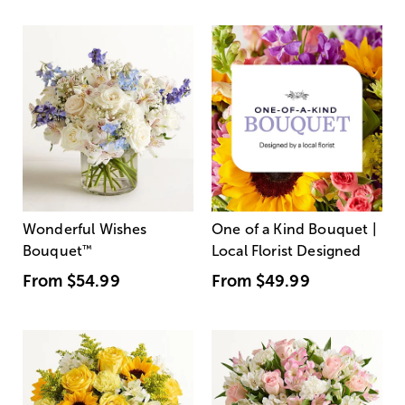
Wonderful Wishes
One of a Kind Bouquet |
Bouquet
™
Local Florist Designed
From
$54.99
From
$49.99