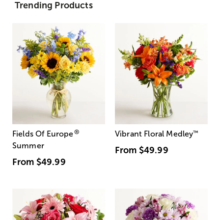
Trending Products
®
Fields Of Europe
Vibrant Floral Medley
™
Summer
From
$49.99
From
$49.99