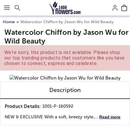
Click here to skip to main page content.
Home
Watercolor Chiffon by Jason Wu for Wild Beauty
Watercolor Chiffon by Jason Wu for
Wild Beauty
We're sorry, this product is not available. Please shop
our top trending products that customers like you have
chosen to connect, express and celebrate.
Description
Product Details:
1001-P-160592
NEW & EXCLUSIVE With a soft, breezy style,...
Read more