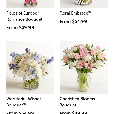
®
Fields of Europe
Floral Embrace
™
Romance Bouquet
From
$54.99
From
$49.99
Wonderful Wishes
Cherished Blooms
Bouquet
™
Bouquet
From
$54.99
From
$49.99