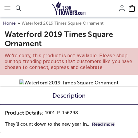
Click here to skip to main page content.
Home
Waterford 2019 Times Square Ornament
Waterford 2019 Times Square
Ornament
We're sorry, this product is not available. Please shop
our top trending products that customers like you have
chosen to connect, express and celebrate.
Description
Product Details:
1001-P-156298
They’ll count down to the new year in...
Read more