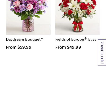
®
Daydream Bouquet
™
Fields of Europe
Bliss
[+] FEEDBACK
From
$59.99
From
$49.99