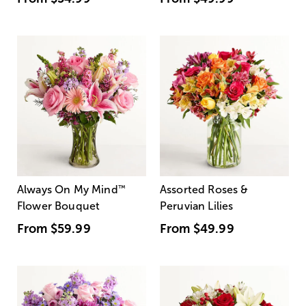
Always On My Mind
™
Assorted Roses &
Flower Bouquet
Peruvian Lilies
From
$59.99
From
$49.99