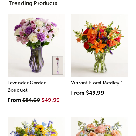
Trending Products
Lavender Garden
Vibrant Floral Medley
™
Bouquet
From
$49.99
From
$54.99
$49.99