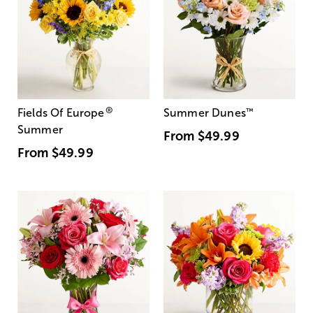
®
Fields Of Europe
Summer Dunes
™
Summer
From
$49.99
From
$49.99