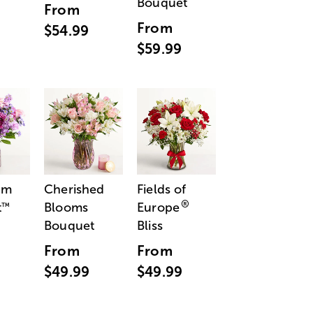
Bouquet
From
From
$54.99
$59.99
am
Cherished
Fields of
®
t
Blooms
Europe
™
Bouquet
Bliss
From
From
$49.99
$49.99