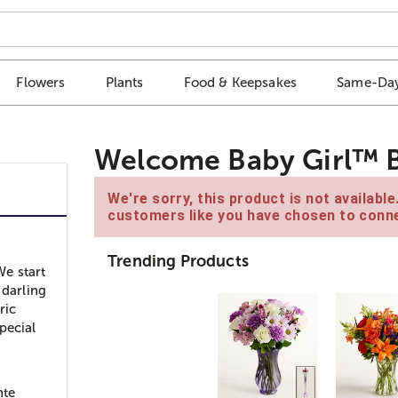
Flowers
Plants
Food & Keepsakes
Same-Day
Welcome Baby Girl™ 
We're sorry, this product is not availabl
customers like you have chosen to conne
Trending Products
e start
 darling
ric
pecial
d
nte