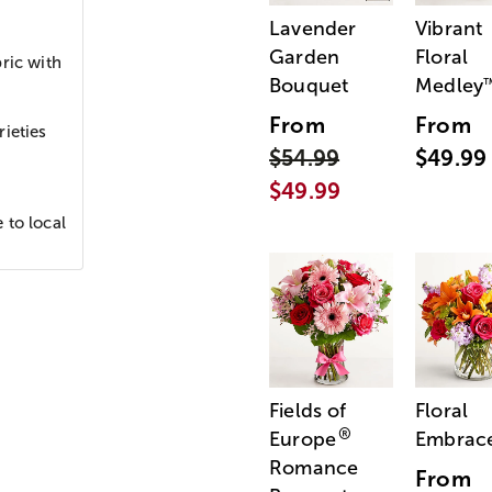
Lavender
Vibrant
Garden
Floral
ric with
Bouquet
Medley
From
From
ieties
$54.99
$49.99
$49.99
 to local
Fields of
Floral
®
Europe
Embrac
Romance
From