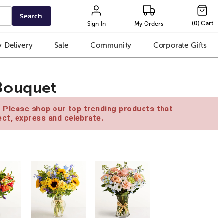
Search
(
0
)
Cart
Sign In
My Orders
 Delivery
Sale
Community
Corporate Gifts
Bouquet
e. Please shop our top trending products that
ct, express and celebrate.