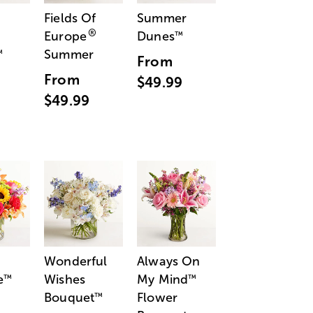
Fields Of
Summer
®
Europe
Dunes
™
Summer
™
From
From
$49.99
$49.99
Wonderful
Always On
e
Wishes
My Mind
™
™
Bouquet
Flower
™