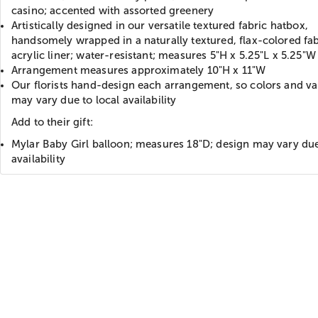
casino; accented with assorted greenery
Artistically designed in our versatile textured fabric hatbox,
handsomely wrapped in a naturally textured, flax-colored fab
acrylic liner; water-resistant; measures 5"H x 5.25"L x 5.25"W
Arrangement measures approximately 10"H x 11"W
Our florists hand-design each arrangement, so colors and var
may vary due to local availability
Add to their gift:
Mylar Baby Girl balloon; measures 18"D; design may vary due
availability