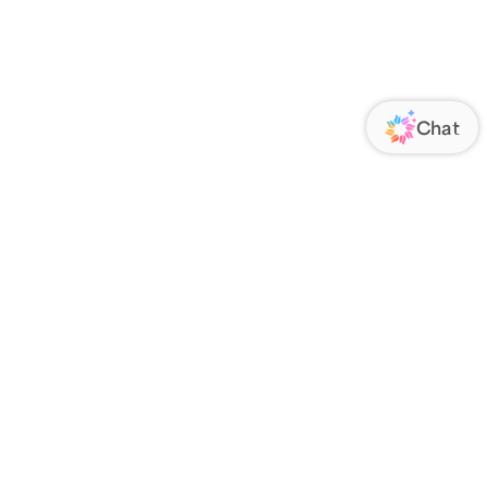
ORATE
FOLLOW US
Us
Responsibility
s
 Media