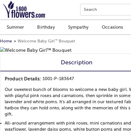
Click here to skip to main page content.
Search
Summer
Birthday
Sympathy
Occasions
™
Home
Welcome Baby Girl
Bouquet
Description
Product Details:
1001-P-183647
Our sweetest bunch of blooms to welcome a new baby girl. W
with playful pink roses and carnations, then sprinkle in some
lavender and white poms. It’s all arranged in our textured fab
hatbox they can hold onto, along with the memories of this s
gift.
All-around arrangement with pink roses, mini carnations an
waxflower, lavender daisy poms, white button poms and mo