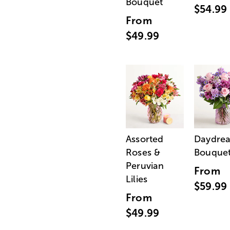
Bouquet
$54.99
From
$49.99
Assorted
Daydre
Roses &
Bouque
Peruvian
From
Lilies
$59.99
From
$49.99