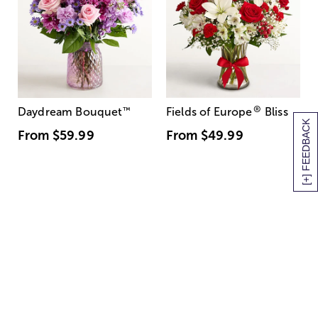
®
Daydream Bouquet
™
Fields of Europe
Bliss
[+] FEEDBACK
From
$59.99
From
$49.99