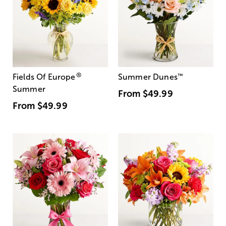
®
Fields Of Europe
Summer Dunes
™
Summer
From
$49.99
From
$49.99