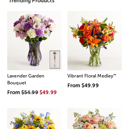
Trending Products
Lavender Garden
Vibrant Floral Medley
™
Bouquet
From
$49.99
From
$54.99
$49.99