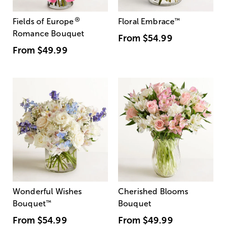
®
Fields of Europe
Floral Embrace
™
Romance Bouquet
From
$54.99
From
$49.99
Wonderful Wishes
Cherished Blooms
Bouquet
™
Bouquet
From
$54.99
From
$49.99