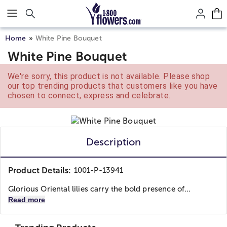
Click here to skip to main page content.
Home
White Pine Bouquet
White Pine Bouquet
We're sorry, this product is not available. Please shop
our top trending products that customers like you have
chosen to connect, express and celebrate.
Description
Product Details:
1001-P-13941
Glorious Oriental lilies carry the bold presence of...
Read more