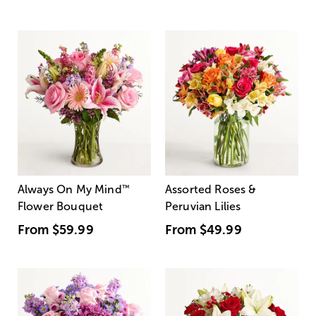
Always On My Mind
™
Assorted Roses &
Flower Bouquet
Peruvian Lilies
From
$59.99
From
$49.99