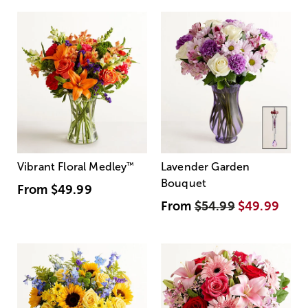
Vibrant Floral Medley
™
Lavender Garden
Bouquet
From
$49.99
From
$54.99
$49.99