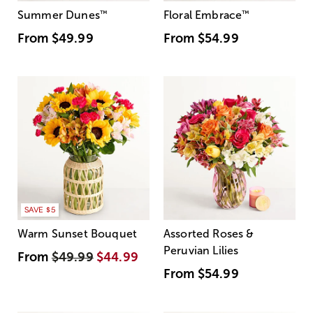
Summer Dunes
™
Floral Embrace
™
From
$49.99
From
$54.99
SAVE $5
Warm Sunset Bouquet
Assorted Roses &
Peruvian Lilies
From
$49.99
$44.99
From
$54.99