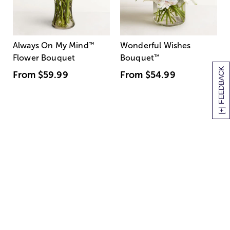
Always On My Mind
™
Wonderful Wishes
Flower Bouquet
Bouquet
™
[+] FEEDBACK
From
$59.99
From
$54.99