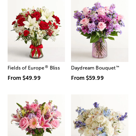
®
Fields of Europe
Bliss
Daydream Bouquet
™
From
$49.99
From
$59.99