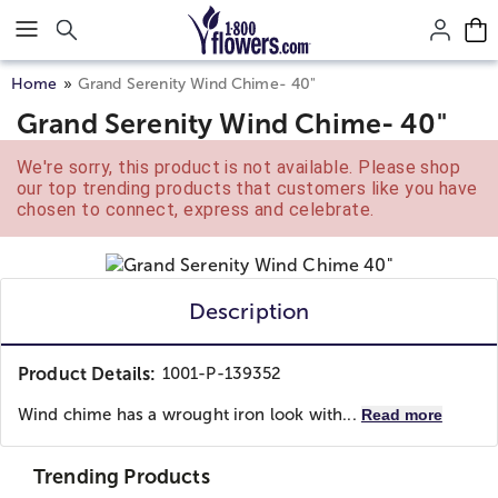
Click here to skip to main page content.
Home
Grand Serenity Wind Chime- 40"
Grand Serenity Wind Chime- 40"
We're sorry, this product is not available. Please shop
our top trending products that customers like you have
chosen to connect, express and celebrate.
Description
Product Details:
1001-P-139352
Wind chime has a wrought iron look with...
Read more
Trending Products