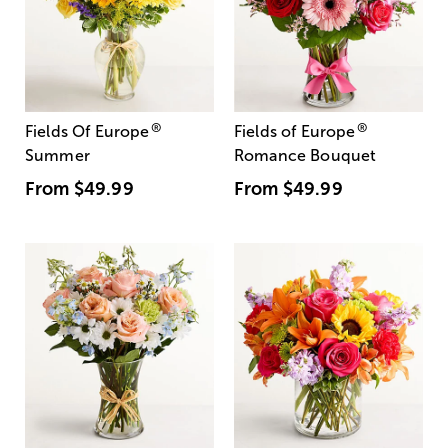
®
®
Fields Of Europe
Fields of Europe
Summer
Romance Bouquet
From
$49.99
From
$49.99