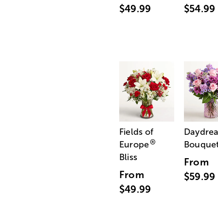
$49.99
$54.99
Fields of
Daydre
®
Europe
Bouque
Bliss
From
From
$59.99
$49.99