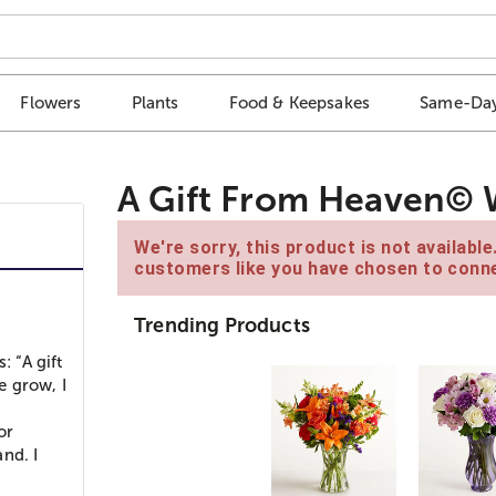
Flowers
Plants
Food & Keepsakes
Same-Day
A Gift From Heaven©
We're sorry, this product is not availabl
customers like you have chosen to conne
Trending Products
: “A gift
e grow, I
or
nd. I