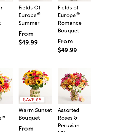
r
Fields Of
Fields of
®
®
Europe
Europe
t
Summer
Romance
Bouquet
From
From
$49.99
$49.99
SAVE $5
Warm Sunset
Assorted
e
Bouquet
Roses &
™
Peruvian
From