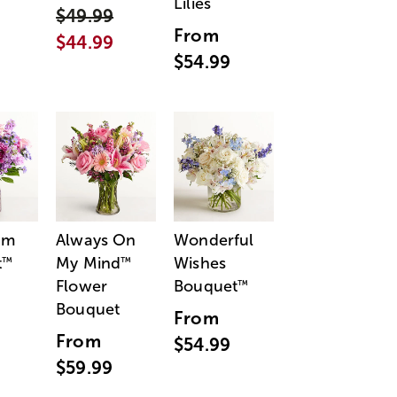
Lilies
$49.99
From
$44.99
$54.99
am
Always On
Wonderful
t
My Mind
Wishes
™
™
Flower
Bouquet
™
Bouquet
From
From
$54.99
$59.99