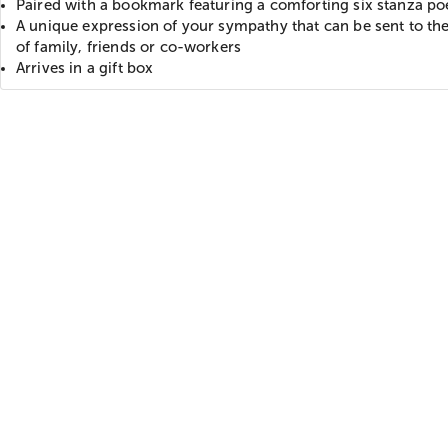
Paired with a bookmark featuring a comforting six stanza p
A unique expression of your sympathy that can be sent to t
of family, friends or co-workers
Arrives in a gift box