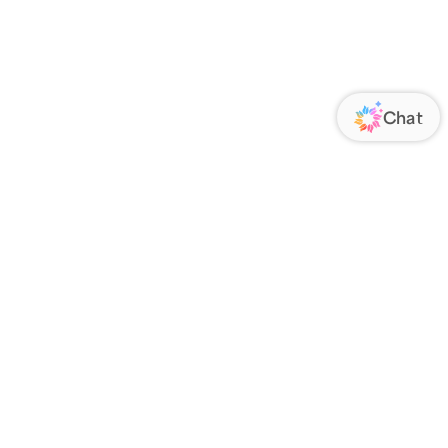
ORATE
FOLLOW US
Us
Responsibility
s
 Media