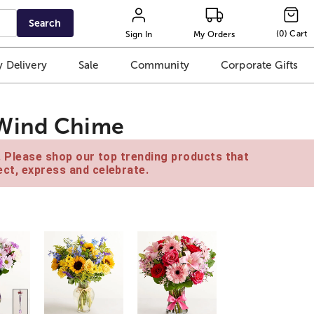
Search
(
0
)
Cart
Sign In
My Orders
 Delivery
Sale
Community
Corporate Gifts
 Wind Chime
e. Please shop our top trending products that
ct, express and celebrate.