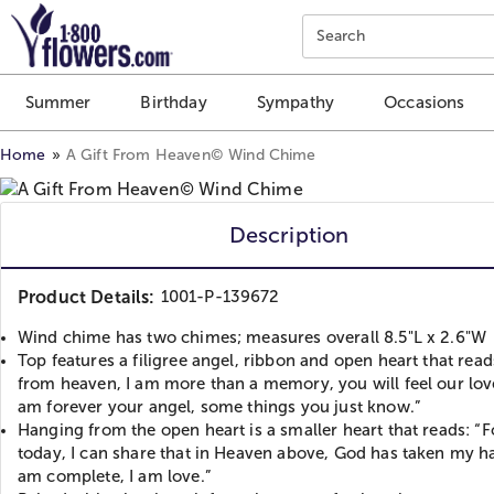
Click here to skip to main page content.
Search
Summer
Birthday
Sympathy
Occasions
Home
A Gift From Heaven
©
Wind Chime
Description
Product Details:
1001-P-139672
Wind chime has two chimes; measures overall 8.5"L x 2.6"W
Top features a filigree angel, ribbon and open heart that reads
from heaven, I am more than a memory, you will feel our lov
am forever your angel, some things you just know.”
Hanging from the open heart is a smaller heart that reads: “F
today, I can share that in Heaven above, God has taken my ha
am complete, I am love.”