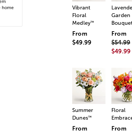
oem
Vibrant
Lavende
he home
Floral
Garden
Medley
Bouque
™
From
From
$49.99
$54.99
$49.99
Summer
Floral
Dunes
Embrac
™
From
From