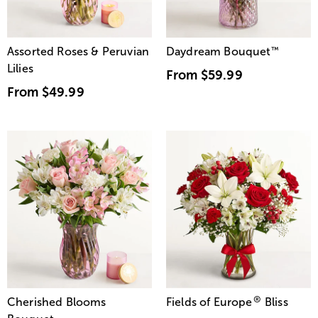
Assorted Roses & Peruvian
Daydream Bouquet
™
Lilies
From
$59.99
From
$49.99
®
Cherished Blooms
Fields of Europe
Bliss