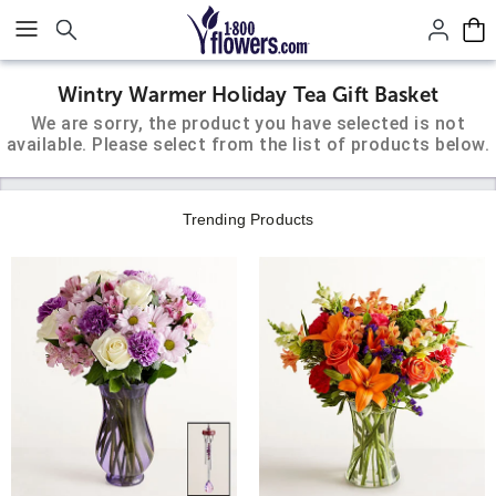
Click here to skip to main page content.
Wintry Warmer Holiday Tea Gift Basket
We are sorry, the product you have selected is not
available. Please select from the list of products below.
Trending Products