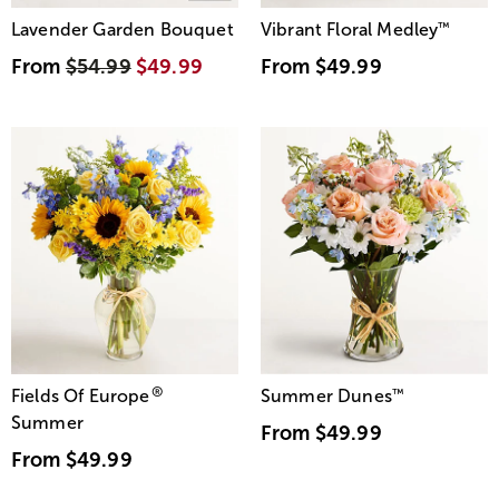
Lavender Garden Bouquet
Vibrant Floral Medley
™
From
$54.99
$49.99
From
$49.99
®
Fields Of Europe
Summer Dunes
™
Summer
From
$49.99
From
$49.99