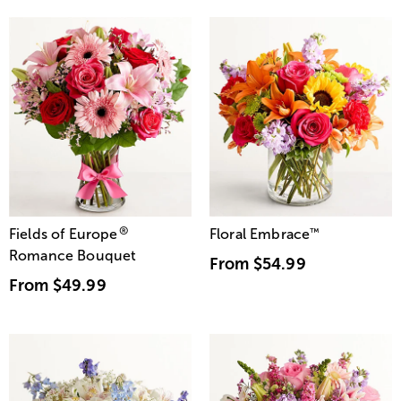
®
Fields of Europe
Floral Embrace
™
Romance Bouquet
From
$54.99
From
$49.99