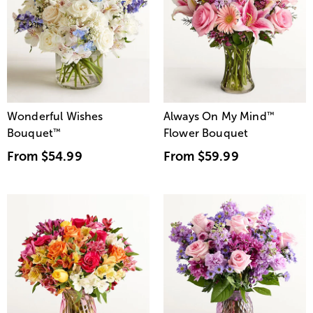
Wonderful Wishes
Always On My Mind
™
Bouquet
™
Flower Bouquet
From
$54.99
From
$59.99