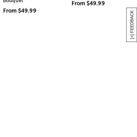
Bouquet
From
$49.99
From
$49.99
[+] FEEDBACK