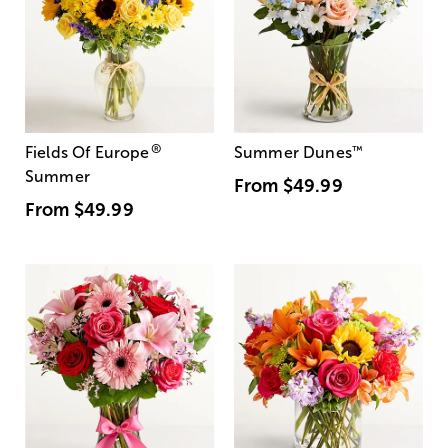
®
Fields Of Europe
Summer Dunes
™
Summer
From
$49.99
From
$49.99