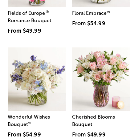
®
Fields of Europe
Floral Embrace
™
Romance Bouquet
From
$54.99
From
$49.99
Wonderful Wishes
Cherished Blooms
Bouquet
™
Bouquet
From
$54.99
From
$49.99