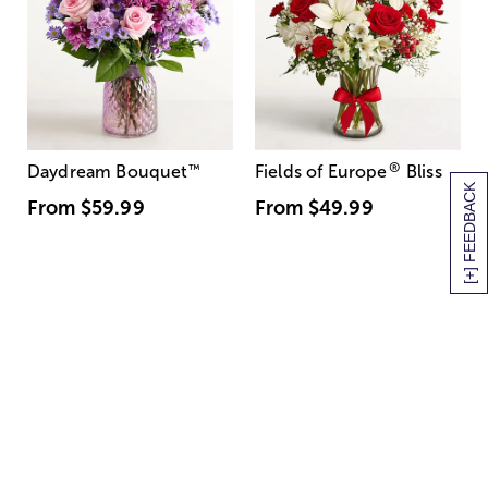
®
Daydream Bouquet
™
Fields of Europe
Bliss
[+] FEEDBACK
From
$59.99
From
$49.99