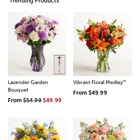
Trending Products
Lavender Garden
Vibrant Floral Medley
™
Bouquet
From
$49.99
From
$54.99
$49.99