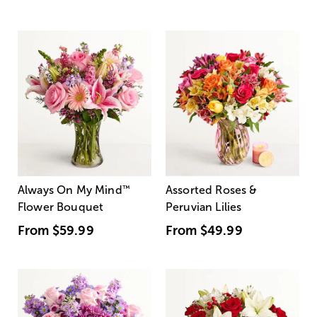
Always On My Mind
™
Assorted Roses &
Flower Bouquet
Peruvian Lilies
From
$59.99
From
$49.99