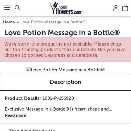
Click here to skip to main page content.
®
Home
Love Potion Message in a Bottle
Love Potion Message in a Bottle®
We're sorry, this product is not available. Please shop
our top trending products that customers like you have
chosen to connect, express and celebrate.
Description
Product Details:
1001-P-156920
Exclusive Message in a Bottle® is heart-shape and...
Read more