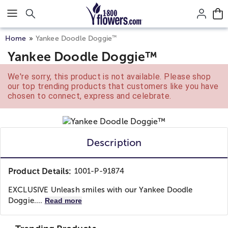
Click here to skip to main page content.
™
Home
Yankee Doodle Doggie
Yankee Doodle Doggie™
We're sorry, this product is not available. Please shop
our top trending products that customers like you have
chosen to connect, express and celebrate.
Description
Product Details:
1001-P-91874
EXCLUSIVE Unleash smiles with our Yankee Doodle
Doggie....
Read more