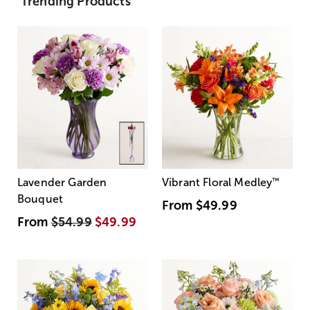
Trending Products
Lavender Garden
Vibrant Floral Medley
™
Bouquet
From
$49.99
From
$54.99
$49.99