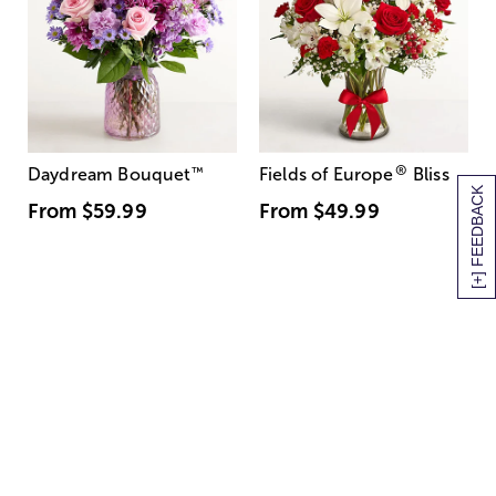
®
Daydream Bouquet
™
Fields of Europe
Bliss
[+] FEEDBACK
From
$59.99
From
$49.99