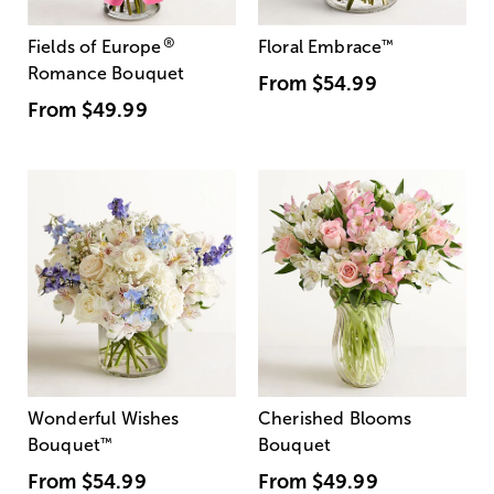
®
Fields of Europe
Floral Embrace
™
Romance Bouquet
From
$54.99
From
$49.99
Wonderful Wishes
Cherished Blooms
Bouquet
™
Bouquet
From
$54.99
From
$49.99