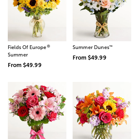
®
Fields Of Europe
Summer Dunes
™
Summer
From
$49.99
From
$49.99