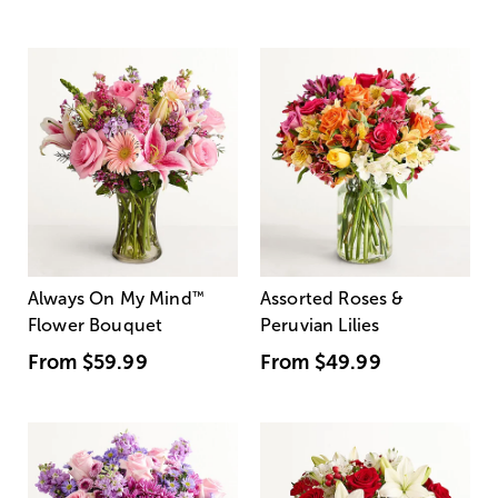
Always On My Mind
™
Assorted Roses &
Flower Bouquet
Peruvian Lilies
From
$59.99
From
$49.99