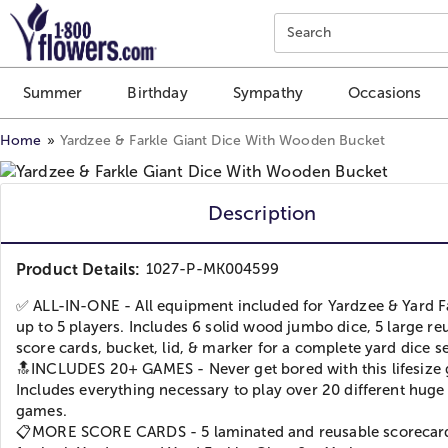
Click here to skip to main page content.
Search
Summer
Birthday
Sympathy
Occasions
Home
Yardzee & Farkle Giant Dice With Wooden Bucket
Description
Product Details:
1027-P-MK004599
✅ ALL-IN-ONE - All equipment included for Yardzee & Yard Fa
up to 5 players. Includes 6 solid wood jumbo dice, 5 large re
score cards, bucket, lid, & marker for a complete yard dice se
🔝INCLUDES 20+ GAMES - Never get bored with this lifesize
Includes everything necessary to play over 20 different huge
games.
📋MORE SCORE CARDS - 5 laminated and reusable scorecar