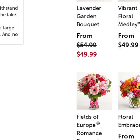
Lavender
Vibrant
ithstand
he lake.
Garden
Floral
Bouquet
Medley
 large
p. And no
From
From
$54.99
$49.99
$49.99
Fields of
Floral
®
Europe
Embrac
Romance
From