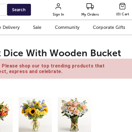
Search
(
0
)
Cart
Sign In
My Orders
 Delivery
Sale
Community
Corporate Gifts
nt Dice With Wooden Bucket
e. Please shop our top trending products that
ct, express and celebrate.