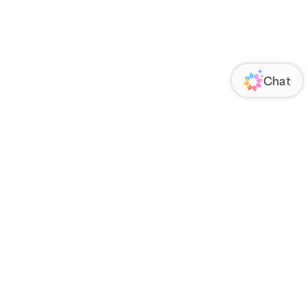
ORATE
FOLLOW US
Us
Responsibility
s
 Media