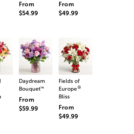
From
From
$54.99
$49.99
d
Daydream
Fields of
®
Bouquet
Europe
™
n
Bliss
From
From
$59.99
$49.99