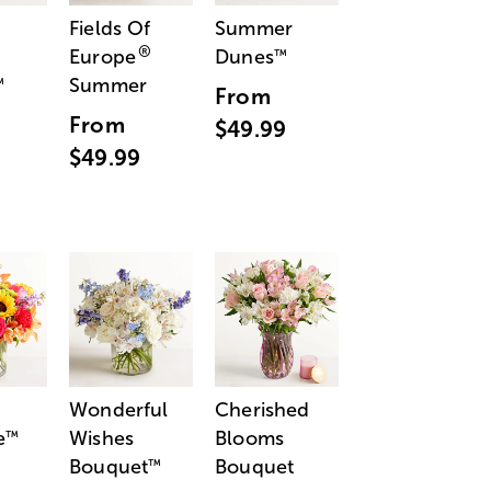
Fields Of
Summer
®
Europe
Dunes
™
Summer
™
From
From
$49.99
$49.99
Wonderful
Cherished
e
Wishes
Blooms
™
Bouquet
Bouquet
™