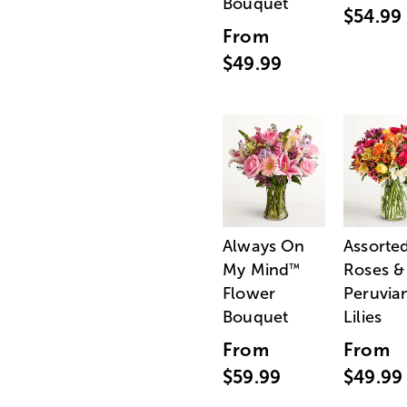
Bouquet
$54.99
From
$49.99
Always On
Assorte
My Mind
Roses &
™
Flower
Peruvia
Bouquet
Lilies
From
From
$59.99
$49.99