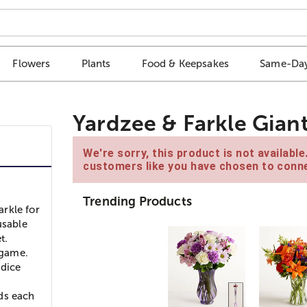
Flowers
Plants
Food & Keepsakes
Same-Day
Yardzee & Farkle Gia
We're sorry, this product is not availabl
customers like you have chosen to conne
Trending Products
rkle for
usable
t.
 game.
 dice
ds each