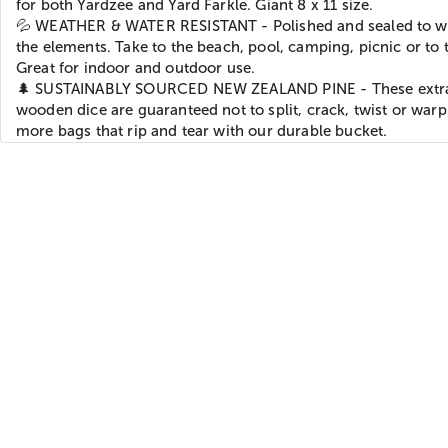
for both Yardzee and Yard Farkle. Giant 8 x 11 size.
💦 WEATHER & WATER RESISTANT - Polished and sealed to w
the elements. Take to the beach, pool, camping, picnic or to t
Great for indoor and outdoor use.
🌲 SUSTAINABLY SOURCED NEW ZEALAND PINE - These extra
wooden dice are guaranteed not to split, crack, twist or war
more bags that rip and tear with our durable bucket.