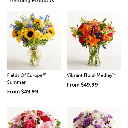
Trending Products
®
Fields Of Europe
Vibrant Floral Medley
™
Summer
From
$49.99
From
$49.99