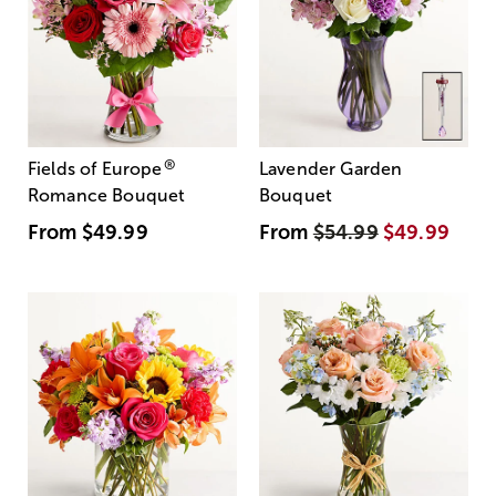
®
Fields of Europe
Lavender Garden
Romance Bouquet
Bouquet
From
$49.99
From
$54.99
$49.99