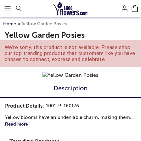
Click here to skip to main page content.
Home
Yellow Garden Posies
Yellow Garden Posies
We're sorry, this product is not available. Please shop
our top trending products that customers like you have
chosen to connect, express and celebrate.
Description
Product Details:
1001-P-160176
Yellow blooms have an undeniable charm, making them...
Read more