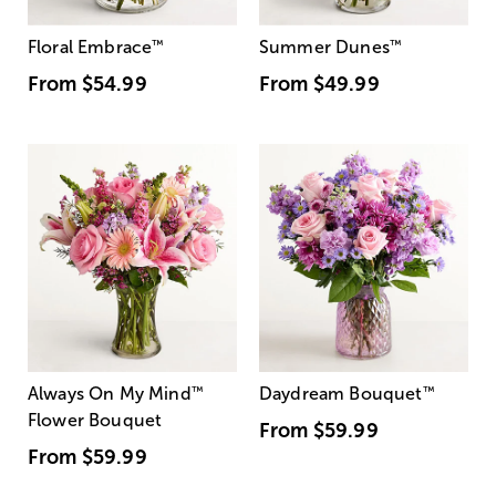
Floral Embrace
™
Summer Dunes
™
From
$54.99
From
$49.99
Always On My Mind
™
Daydream Bouquet
™
Flower Bouquet
From
$59.99
From
$59.99