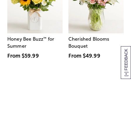
Honey Bee Buzz
™
for
Cherished Blooms
Summer
Bouquet
[+] FEEDBACK
From
$59.99
From
$49.99