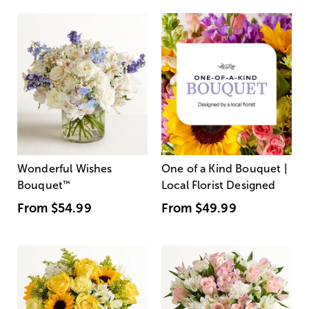
Wonderful Wishes
One of a Kind Bouquet |
Bouquet
™
Local Florist Designed
From
$54.99
From
$49.99