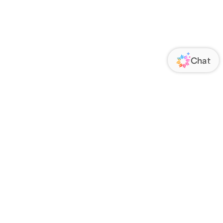
ORATE
FOLLOW US
Us
Responsibility
s
 Media