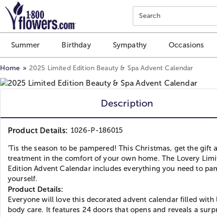
Click here to skip to main page content.
Search
Summer
Birthday
Sympathy
Occasions
Home
2025 Limited Edition Beauty & Spa Advent Calendar
Description
Product Details:
1026-P-186015
‘Tis the season to be pampered! This Christmas, get the gift 
treatment in the comfort of your own home. The Lovery Limi
Edition Advent Calendar includes everything you need to p
yourself.
Product Details:
Everyone will love this decorated advent calendar filled with
body care. It features 24 doors that opens and reveals a surp