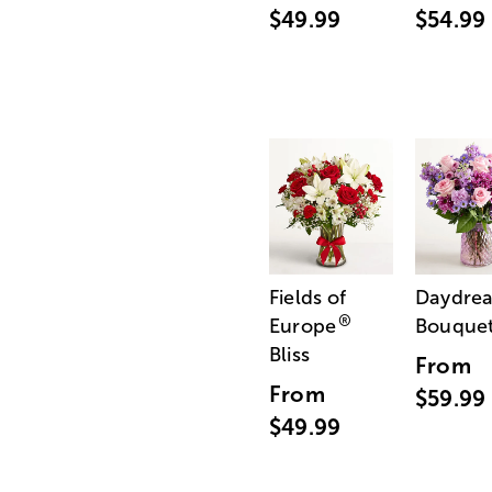
$49.99
$54.99
Fields of
Daydre
®
Europe
Bouque
Bliss
From
From
$59.99
$49.99