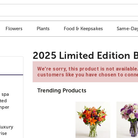
Flowers
Plants
Food & Keepsakes
Same-Day
2025 Limited Edition 
We're sorry, this product is not availabl
customers like you have chosen to conne
Trending Products
a spa
ted
amper
 luxury
rise