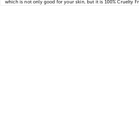
which is not only good for your skin, but it is 100% Cruelty Fr