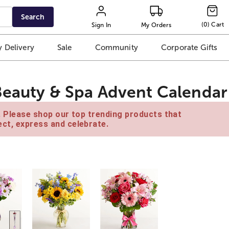
Search
(
0
)
Cart
Sign In
My Orders
 Delivery
Sale
Community
Corporate Gifts
Beauty & Spa Advent Calendar
e. Please shop our top trending products that
ct, express and celebrate.