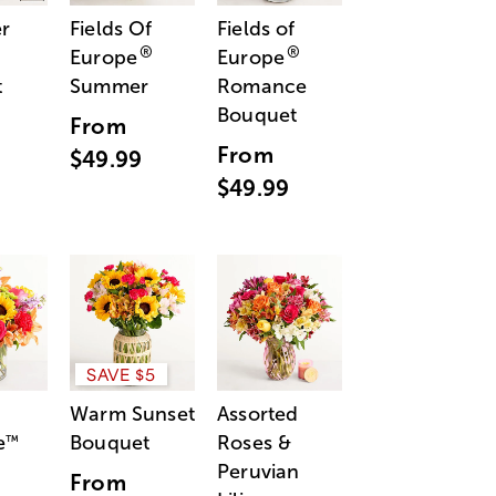
r
Fields Of
Fields of
®
®
Europe
Europe
t
Summer
Romance
Bouquet
From
From
$49.99
$49.99
SAVE $5
Warm Sunset
Assorted
e
Bouquet
Roses &
™
Peruvian
From