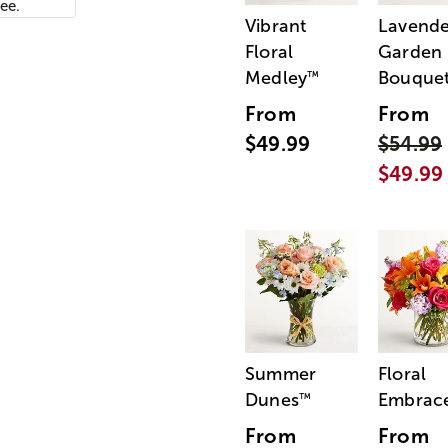
ee.
Vibrant
Lavende
Floral
Garden
Medley
Bouque
™
From
From
$49.99
$54.99
$49.99
Summer
Floral
Dunes
Embrac
™
From
From