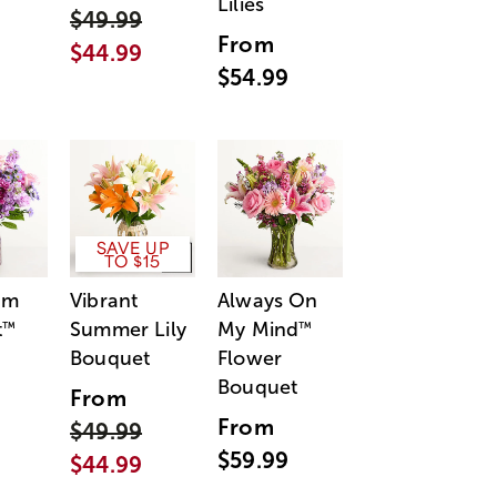
Lilies
$49.99
From
$44.99
$54.99
SAVE UP
TO $15
am
Vibrant
Always On
t
Summer Lily
My Mind
™
™
Bouquet
Flower
Bouquet
From
From
$49.99
$59.99
$44.99