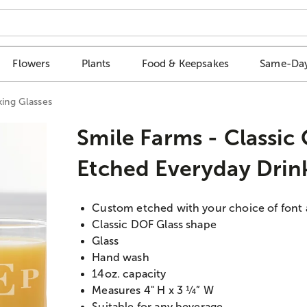
Flowers
Plants
Food & Keepsakes
Same-Day
king Glasses
Smile Farms - Classic
Etched Everyday Drin
Custom etched with your choice of font
Classic DOF Glass shape
Glass
Hand wash
14oz. capacity
Measures 4" H x 3 ¼” W
Suitable for any beverage