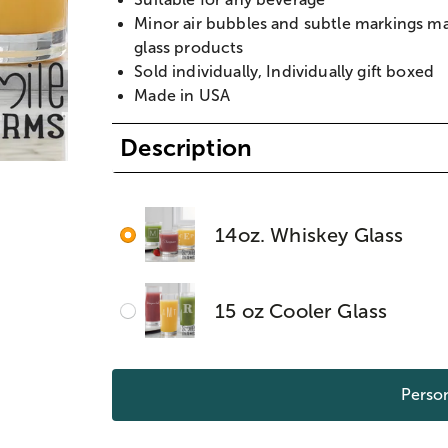
Minor air bubbles and subtle markings m
glass products
Sold individually, Individually gift boxed
Made in USA
Description
14oz. Whiskey Glass
15 oz Cooler Glass
Person