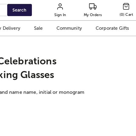
Search
(
0
)
Cart
Sign In
My Orders
 Delivery
Sale
Community
Corporate Gifts
 Celebrations
king Glasses
 and name name, initial or monogram