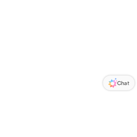
ORATE
FOLLOW US