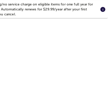
g/no service charge on eligible items for one full year for
 Automatically renews for $29.99/year after your first
you cancel.