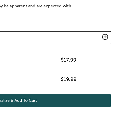
ay be apparent and are expected with
$
17.99
$
19.99
alize & Add To Cart