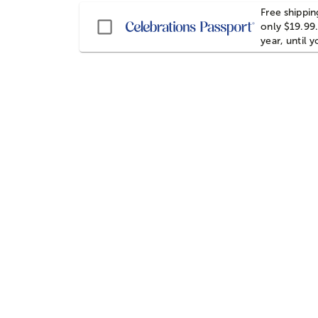
Free shippin
Passport
only $19.99.
year, until 