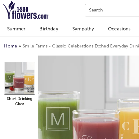
Click here to skip to main page content.
Search
Summer
Birthday
Sympathy
Occasions
Home
Smile Farms - Classic Celebrations Etched Everyday Drin
Short Drinking
Glass