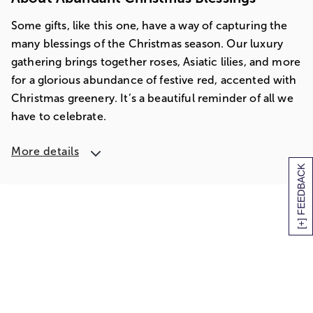
Some gifts, like this one, have a way of capturing the
many blessings of the Christmas season. Our luxury
gathering brings together roses, Asiatic lilies, and more
for a glorious abundance of festive red, accented with
Christmas greenery. It’s a beautiful reminder of all we
have to celebrate.
More details
[+] FEEDBACK