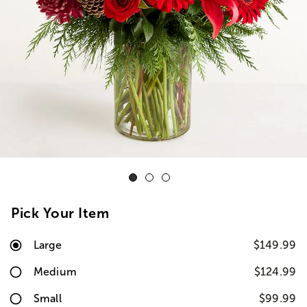
Pick Your Item
Large
$149.99
Medium
$124.99
Small
$99.99