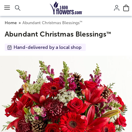
Click here to skip to main page content.
™
Home
Abundant Christmas Blessings
Abundant Christmas Blessings
™
Hand-delivered by a local shop