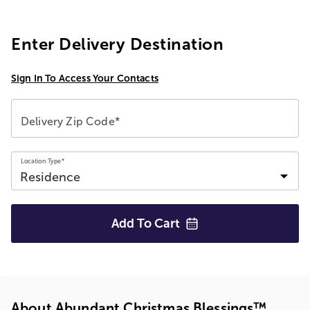
Enter Delivery Destination
Sign In To Access Your Contacts
Delivery Zip Code*
Location Type*
Add To
Cart
About Abundant Christmas Blessings™